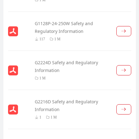
G1128P-24-250W Safety and
Regulatory Information
117
1 M
G2224D Safety and Regulatory
Information
1 M
G2216D Safety and Regulatory
Information
1
1 M