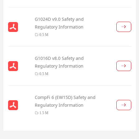
G1024D v9.0 Safety and
Regulatory Information
0.5 M
G1016D v8.0 Safety and
Regulatory Information
0.5 M
CompFi 6 (EW15D) Safety and
Regulatory Information
1.5 M