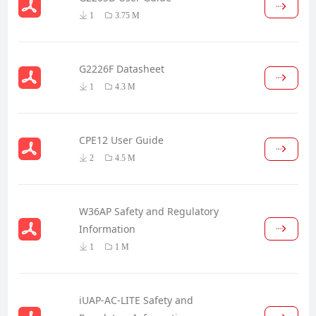
1
3.75 M
G2226F Datasheet
1
4.3 M
CPE12 User Guide
2
4.5 M
W36AP Safety and Regulatory
Information
1
1 M
iUAP-AC-LITE Safety and