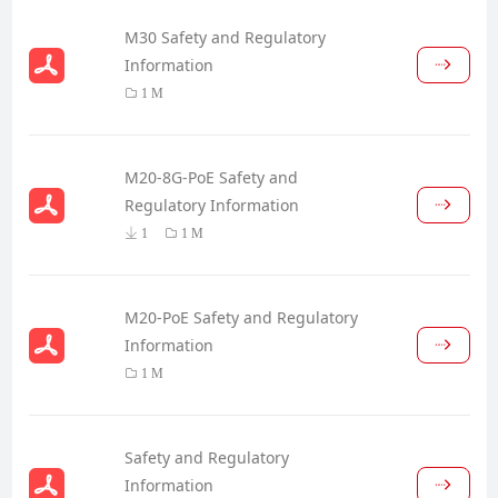
M30 Safety and Regulatory
Information
1 M
M20-8G-PoE Safety and
Regulatory Information
1
1 M
M20-PoE Safety and Regulatory
Information
1 M
Safety and Regulatory
Information