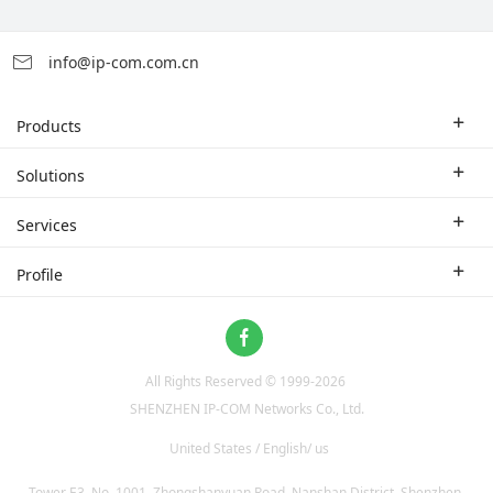
info@ip-com.com.cn
Products
Enterprise Router
Solutions
Enterprise Switch
Industry Solutions
Services
WLAN
Technical Solutions
Branch Company
Profile
CPE
Case Study
Partner
Contact us
Home Network
About Us
ProFi System
All Rights Reserved © 1999-
2026
News
Video Surveillance
SHENZHEN IP-COM Networks Co., Ltd.
Optical Access
United States / English/ us
Tower E3, No. 1001, Zhongshanyuan Road, Nanshan District, Shenzhen,