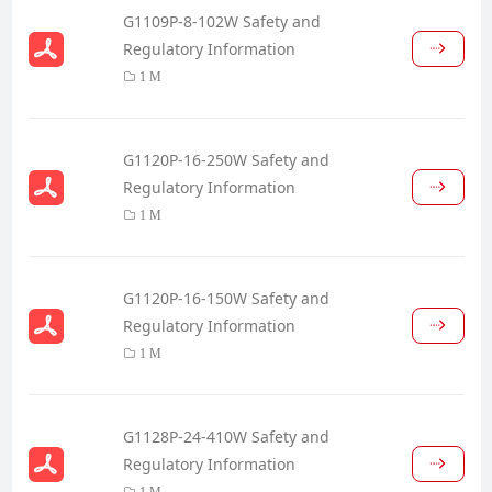
G1109P-8-102W Safety and
Regulatory Information
1 M
G1120P-16-250W Safety and
Regulatory Information
1 M
G1120P-16-150W Safety and
Regulatory Information
1 M
G1128P-24-410W Safety and
Regulatory Information
1 M