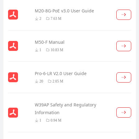
M20-8G-PoE v3.0 User Guide
2
7.63 M
M50-F Manual
1
10.83 M
Pro-6-LR V2.0 User Guide
20
2.05 M
W39AP Safety and Regulatory
Information
1
0.94 M