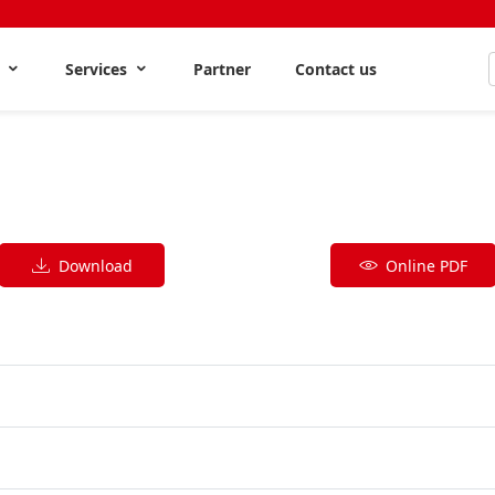
s
Services
Partner
Contact us
Download
Online PDF