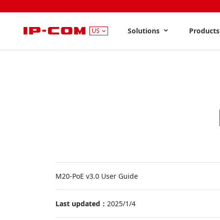
Solutions
Product
US
M20-PoE v3.0 User Guide
Last updated：
2025/1/4