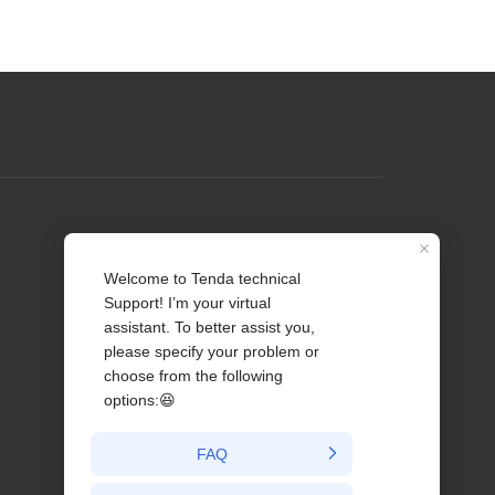
Profile
Contact us
About Us
News