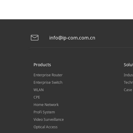
info@ip-com.com.cn
Products
Solu
Enterprise Router
Indus
Enterprise Switch
Techn
WLAN
Case 
CPE
Home Network
ProFi System
Video Surveillance
Optical Access