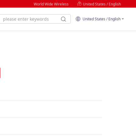
World Wide Wireless
United States / English
United States / English