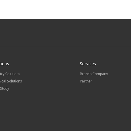
tions
Services
try Solutions
Branch Company
ical Solutions
Partner
Study