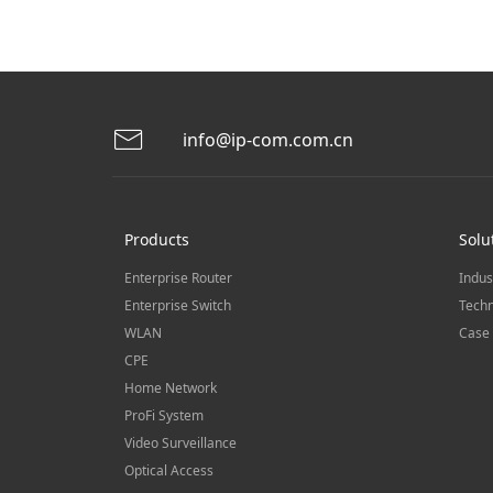
info@ip-com.com.cn
Products
Solu
Enterprise Router
Indus
Enterprise Switch
Techn
WLAN
Case 
CPE
Home Network
ProFi System
Video Surveillance
Optical Access