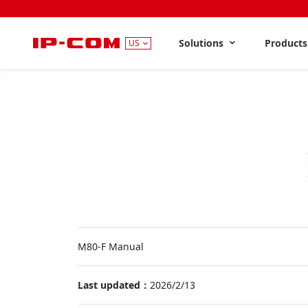
Solutions
Product
US
M80-F Manual
Last updated：
2026/2/13