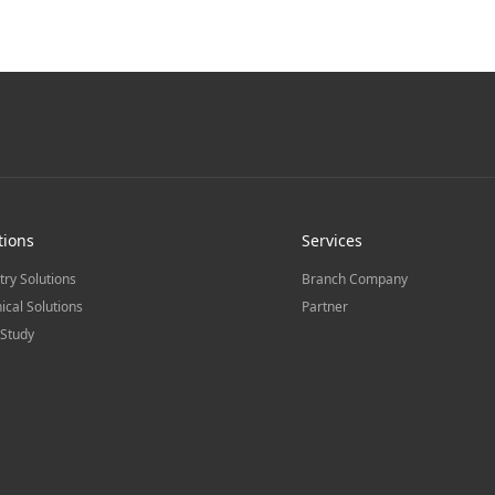
tions
Services
try Solutions
Branch Company
ical Solutions
Partner
Study