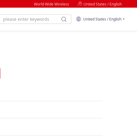
World Wide Wireless
United States / English
United States / English