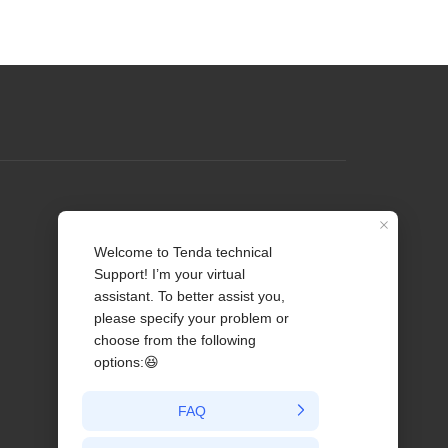
Profile
Contact us
About Us
News