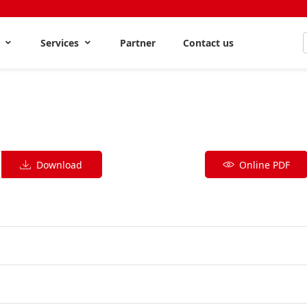
s
Services
Partner
Contact us
Download
Online PDF