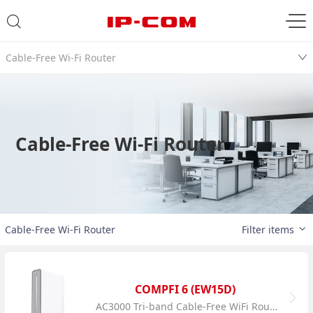
Cable-Free Wi-Fi Router
Cable-Free Wi-Fi Router
Cable-Free Wi-Fi Router
Filter items
COMPFI 6 (EW15D)
AC3000 Tri-band Cable-Free WiFi Router