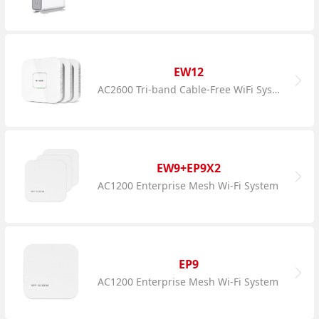
EW12
AC2600 Tri-band Cable-Free WiFi System
EW9+EP9X2
AC1200 Enterprise Mesh Wi-Fi System
EP9
AC1200 Enterprise Mesh Wi-Fi System