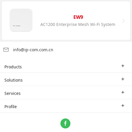
EW9
AC1200 Enterprise Mesh Wi-Fi System
info@ip-com.com.cn
Products
Enterprise Router
Solutions
Enterprise Switch
Industry Solutions
Services
WLAN
Technical Solutions
Branch Company
Profile
CPE
Case Study
Partner
Contact us
Home Network
About Us
ProFi System