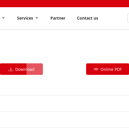
s
Services
Partner
Contact us
Download
Online PDF