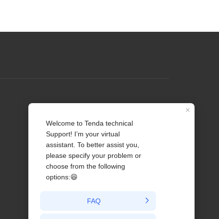
Profile
Contact us
About Us
News