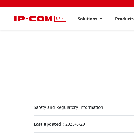
Solutions
Product
US
Safety and Regulatory Information
Last updated：
2025/8/29