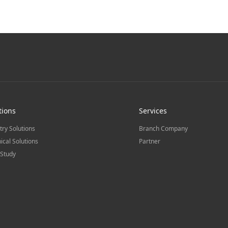
tions
Services
try Solutions
Branch Company
ical Solutions
Partner
Study