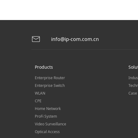
info@ip-com.com.cn
Products
Solu
Enterprise Router
Indus
Enterprise Switch
Techn
WLAN
Case 
CPE
Home Network
ProFi System
Video Surveillance
Optical Access