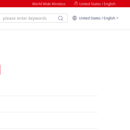
World Wide Wireless
United States / English
United States / English