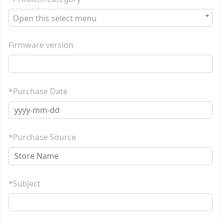
Open this select menu
Firmware version
*Purchase Date
*Purchase Source
*Subject