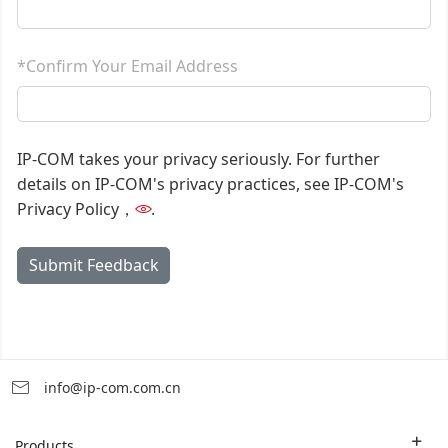
*Confirm Your Email Address
IP-COM takes your privacy seriously. For further
details on IP-COM's privacy practices, see IP-COM's
Privacy Policy，
.
Submit Feedback
info@ip-com.com.cn
Products