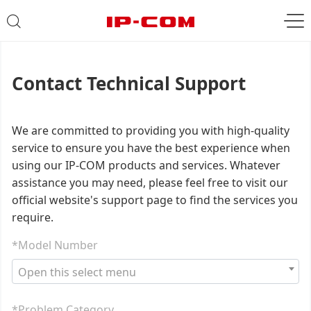
Contact Technical Support
We are committed to providing you with high-quality
service to ensure you have the best experience when
using our IP-COM products and services. Whatever
assistance you may need, please feel free to visit our
official website's support page to find the services you
require.
*Model Number
Open this select menu
*Problem Category