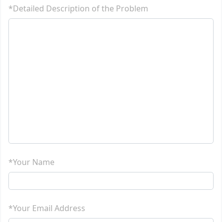
*Detailed Description of the Problem
*Your Name
*Your Email Address