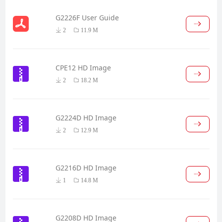
G2226F User Guide
2
11.9 M
CPE12 HD Image
2
18.2 M
G2224D HD Image
2
12.9 M
G2216D HD Image
1
14.8 M
G2208D HD Image