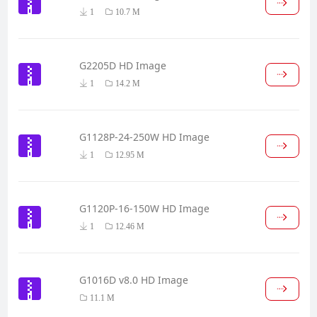
1
10.7 M
G2205D HD Image
1
14.2 M
G1128P-24-250W HD Image
1
12.95 M
G1120P-16-150W HD Image
1
12.46 M
G1016D v8.0 HD Image
11.1 M