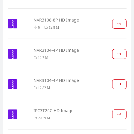
NVR3108-8P HD Image
6
12.8 M
NVR3104-4P HD Image
12.7 M
NVR3104-4P HD Image
12.82 M
IPC3T24C HD Image
29.39 M