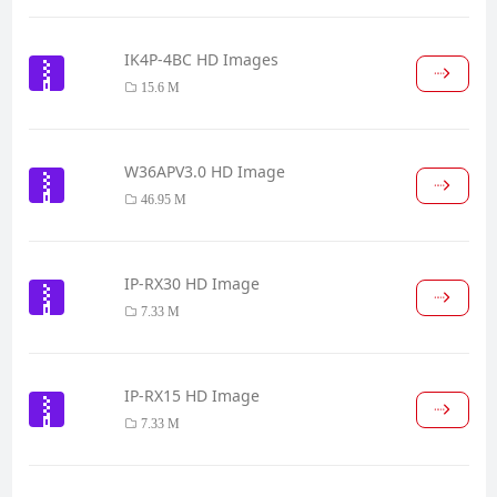
IK4P-4BC HD Images
15.6 M
W36APV3.0 HD Image
46.95 M
IP-RX30 HD Image
7.33 M
IP-RX15 HD Image
7.33 M