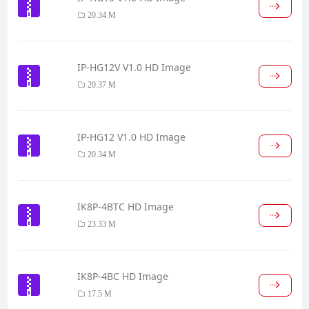
20.34 M
IP-HG12V V1.0 HD Image
20.37 M
IP-HG12 V1.0 HD Image
20.34 M
IK8P-4BTC HD Image
23.33 M
IK8P-4BC HD Image
17.5 M