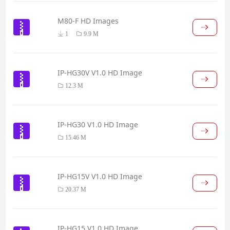
M80-F HD Images
1
9.9 M
IP-HG30V V1.0 HD Image
12.3 M
IP-HG30 V1.0 HD Image
15.46 M
IP-HG15V V1.0 HD Image
20.37 M
IP-HG15 V1.0 HD Image