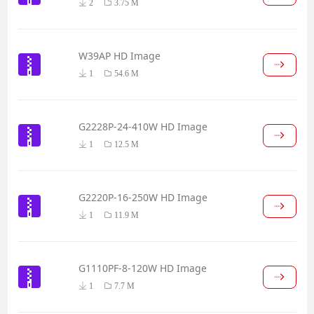
2
3.75 M
W39AP HD Image
1
54.6 M
G2228P-24-410W HD Image
1
12.5 M
G2220P-16-250W HD Image
1
11.9 M
G1110PF-8-120W HD Image
1
7.7 M