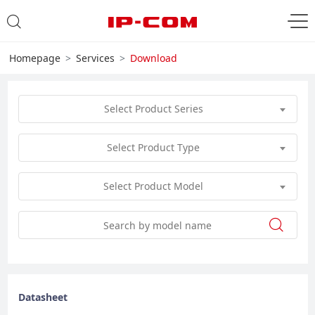
Homepage
Services
Download
Select Product Series
Select Product Type
Select Product Model
Datasheet