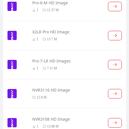
Pro-6-M HD Image
1
11.57 M
X2LR Pro HD Image
1
13.7 M
Pro-7-LR HD Images
1
7.11 M
NVR3116 HD Image
12.8 M
NVR3108 HD Image
1
13.08 M