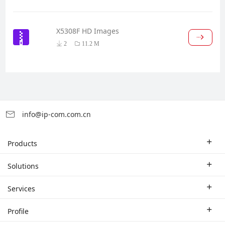
X5308F HD Images
2
11.2 M
info@ip-com.com.cn
Products
Enterprise Router
Solutions
Enterprise Switch
Industry Solutions
Services
WLAN
Technical Solutions
Branch Company
Profile
CPE
Case Study