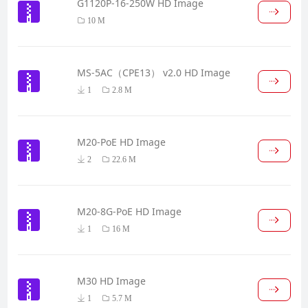
G1120P-16-250W HD Image
10 M
MS-5AC（CPE13） v2.0 HD Image
1
2.8 M
M20-PoE HD Image
2
22.6 M
M20-8G-PoE HD Image
1
16 M
M30 HD Image
1
5.7 M