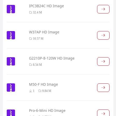
IPC3B24C HD Image
32.4 M
W37AP HD Image
10.57 M
G2210P-8-120W HD Image
8.54 M
M50-F HD Image
1
9.84 M
Pro-6-Mini HD Image