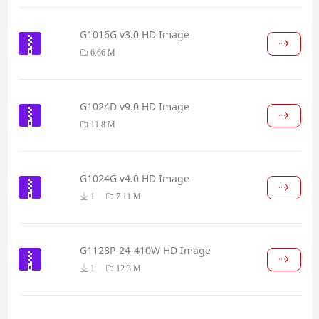
G1016G v3.0 HD Image
6.66 M
G1024D v9.0 HD Image
11.8 M
G1024G v4.0 HD Image
1
7.11 M
G1128P-24-410W HD Image
1
12.3 M