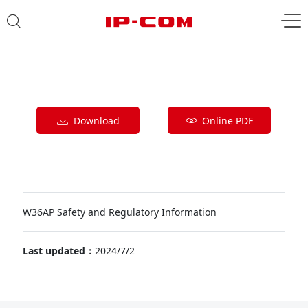
Download
Online PDF
W36AP Safety and Regulatory Information
Last updated：
2024/7/2