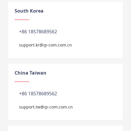
South Korea
+86 18578689562
support.kr@ip-com.com.cn
China Taiwan
+86 18578689562
support.tw@ip-com.com.cn