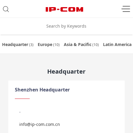
Headquarter
Europe
Asia & Pacific
Latin America
(3)
(10)
(10)
Headquarter
Shenzhen Headquarter
.
info@ip-com.com.cn