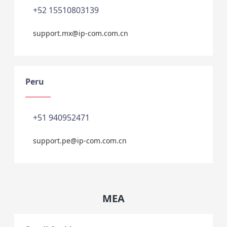
+52 15510803139
support.mx@ip-com.com.cn
Peru
+51 940952471
support.pe@ip-com.com.cn
MEA