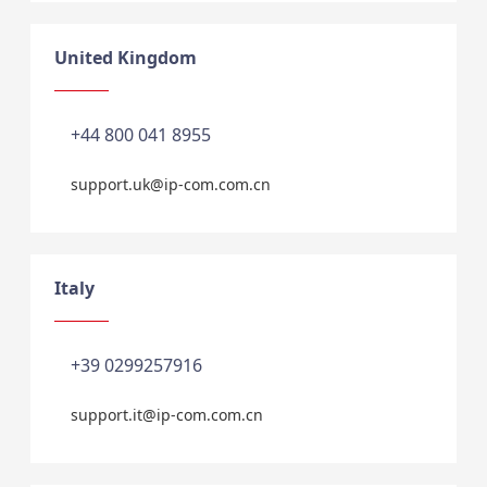
United Kingdom
+44 800 041 8955
support.uk@ip-com.com.cn
Italy
+39 0299257916
support.it@ip-com.com.cn