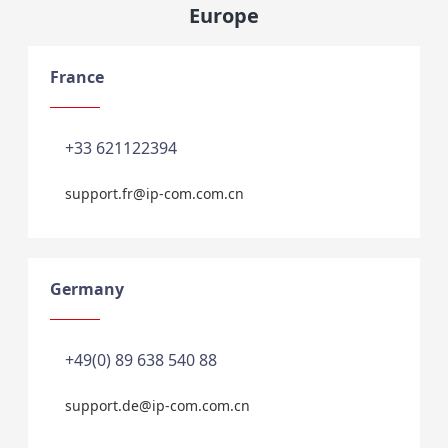
Europe
France
+33 621122394
support.fr@ip-com.com.cn
Germany
+49(0) 89 638 540 88
support.de@ip-com.com.cn