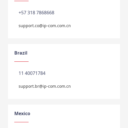
+57 318 7868668
support.co@ip-com.com.cn
Brazil
11 40071784
support.br@ip-com.com.cn
Mexico