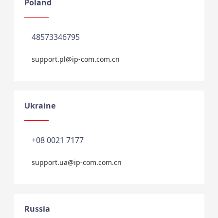
Poland
48573346795
support.pl@ip-com.com.cn
Ukraine
+08 0021 7177
support.ua@ip-com.com.cn
Russia