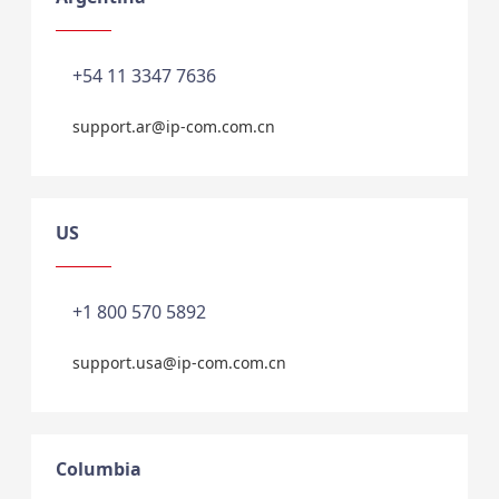
+54 11 3347 7636
support.ar@ip-com.com.cn
US
+1 800 570 5892
support.usa@ip-com.com.cn
Columbia