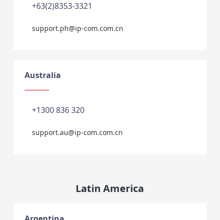
+63(2)8353-3321
support.ph@ip-com.com.cn
Australia
+1300 836 320
support.au@ip-com.com.cn
Latin America
Argentina