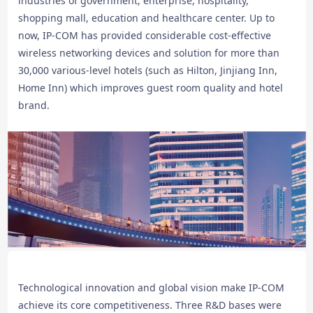
industries of government, enterprise, hospitality,
shopping mall, education and healthcare center. Up to
now, IP-COM has provided considerable cost-effective
wireless networking devices and solution for more than
30,000 various-level hotels (such as Hilton, Jinjiang Inn,
Home Inn) which improves guest room quality and hotel
brand.
Technological innovation and global vision make IP-COM
achieve its core competitiveness. Three R&D bases were