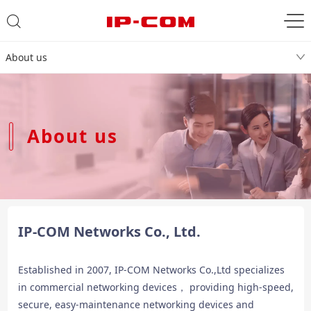
About us
About us
IP-COM Networks Co., Ltd.
Established in 2007, IP-COM Networks Co.,Ltd specializes
in commercial networking devices， providing high-speed,
secure, easy-maintenance networking devices and