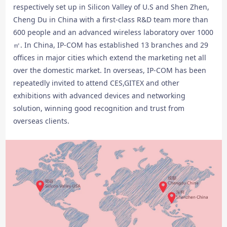
respectively set up in Silicon Valley of U.S and Shen Zhen,
Cheng Du in China with a first-class R&D team more than
600 people and an advanced wireless laboratory over 1000
㎡. In China, IP-COM has established 13 branches and 29
offices in major cities which extend the marketing net all
over the domestic market. In overseas, IP-COM has been
repeatedly invited to attend CES,GITEX and other
exhibitions with advanced devices and networking
solution, winning good recognition and trust from
overseas clients.