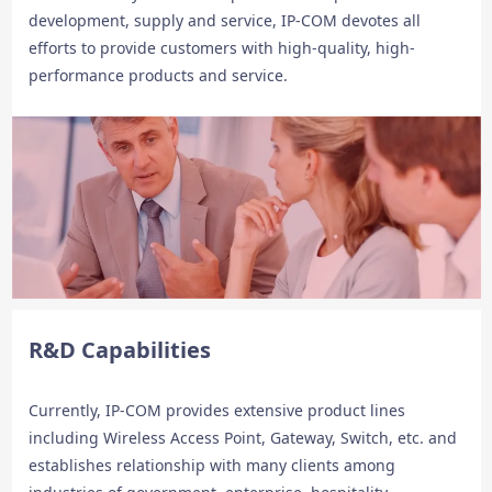
development, supply and service, IP-COM devotes all
efforts to provide customers with high-quality, high-
performance products and service.
R&D Capabilities
Currently, IP-COM provides extensive product lines
including Wireless Access Point, Gateway, Switch, etc. and
establishes relationship with many clients among