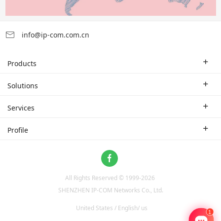
info@ip-com.com.cn
Products
Enterprise Router
Solutions
Enterprise Switch
Industry Solutions
Services
WLAN
Technical Solutions
Branch Company
Profile
CPE
Case Study
Partner
Contact us
Home Network
About Us
ProFi System
All Rights Reserved © 1999-
2026
News
Video Surveillance
SHENZHEN IP-COM Networks Co., Ltd.
Optical Access
United States / English/ us