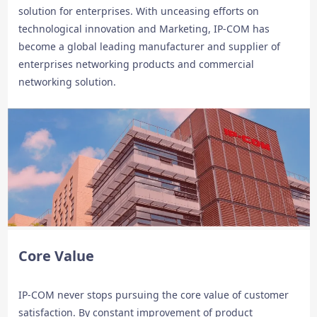
solution for enterprises. With unceasing efforts on
technological innovation and Marketing, IP-COM has
become a global leading manufacturer and supplier of
enterprises networking products and commercial
networking solution.
Core Value
IP-COM never stops pursuing the core value of customer
satisfaction. By constant improvement of product