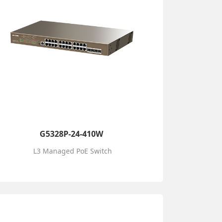
G5328P-24-410W
L3 Managed PoE Switch