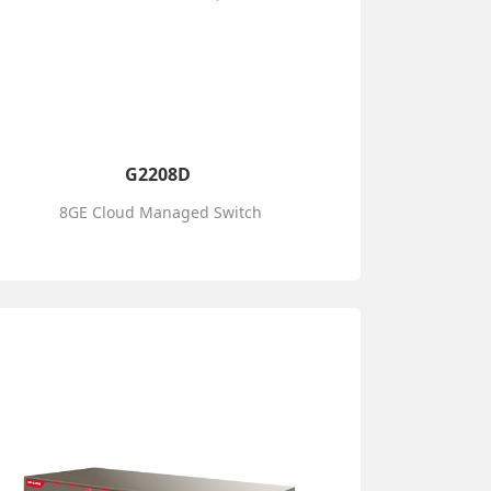
G2208D
8GE Cloud Managed Switch