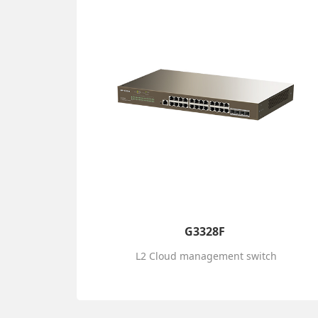
G3328F
L2 Cloud management switch