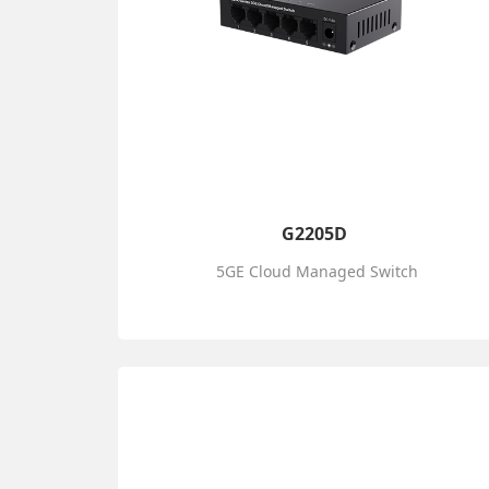
G2205D
5GE Cloud Managed Switch