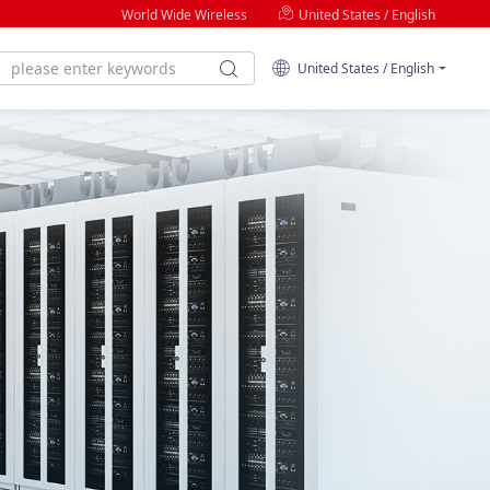
World Wide Wireless
United States / English
United States / English