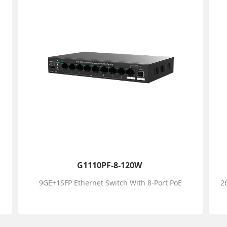
G1110PF-8-120W
9GE+1SFP Ethernet Switch With 8-Port PoE