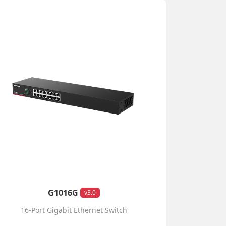
G1016G
v3.0
16-Port Gigabit Ethernet Switch