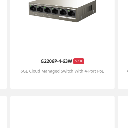
G2206P-4-63W
v2.0
6GE Cloud Managed Switch With 4-Port PoE