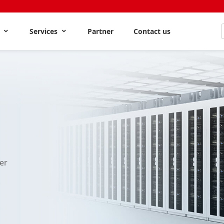
s
Services
Partner
Contact us
er