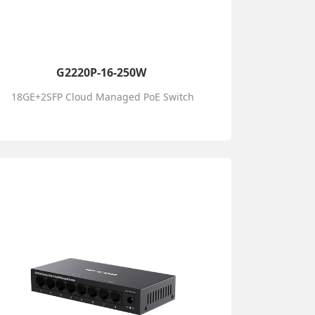
G2220P-16-250W
18GE+2SFP Cloud Managed PoE Switch