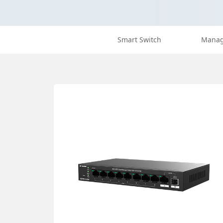
Smart Switch
Manag