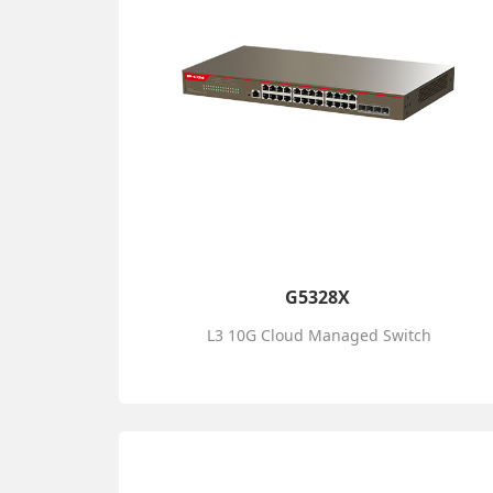
G5328X
L3 10G Cloud Managed Switch