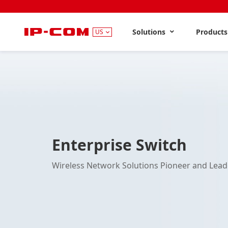
Solutions
Product
US
Enterprise Switch
Wireless Network Solutions Pioneer and Lead