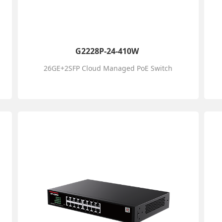
G2228P-24-410W
26GE+2SFP Cloud Managed PoE Switch