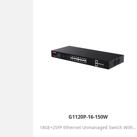
G1120P-16-150W
18GE+2SFP Ethernet Unmanaged Switch With 16-Port PoE