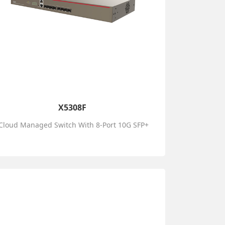
X5308F
Cloud Managed Switch With 8-Port 10G SFP+