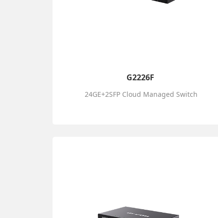
G2226F
24GE+2SFP Cloud Managed Switch