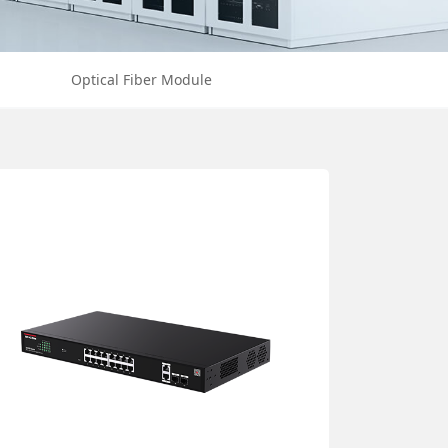
Optical Fiber Module