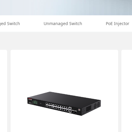
ed Switch
Unmanaged Switch
PoE Injector