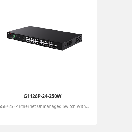
G1128P-24-250W
26GE+2SFP Ethernet Unmanaged Switch With 24-Port PoE