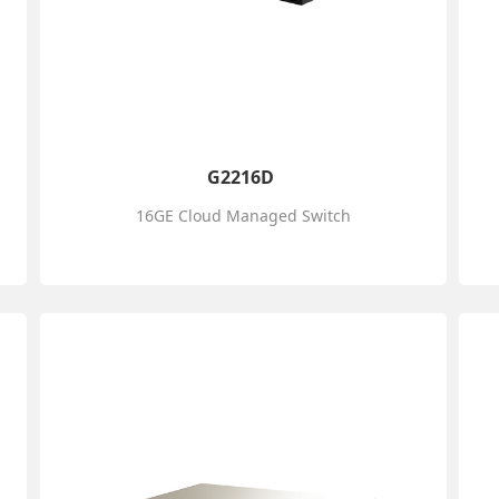
G2216D
16GE Cloud Managed Switch