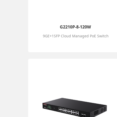
G2210P-8-120W
9GE+1SFP Cloud Managed PoE Switch