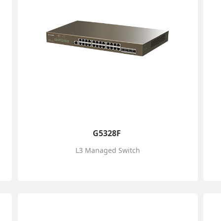
G5328F
L3 Managed Switch