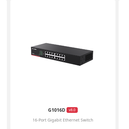
G1016D
v8.0
16-Port Gigabit Ethernet Switch