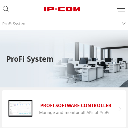
ProFi System
ProFi System
PROFI SOFTWARE CONTROLLER
Manage and monitor all APs of ProFi