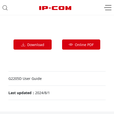
Download
Online PDF
G2205D User Guide
Last updated：
2024/8/1