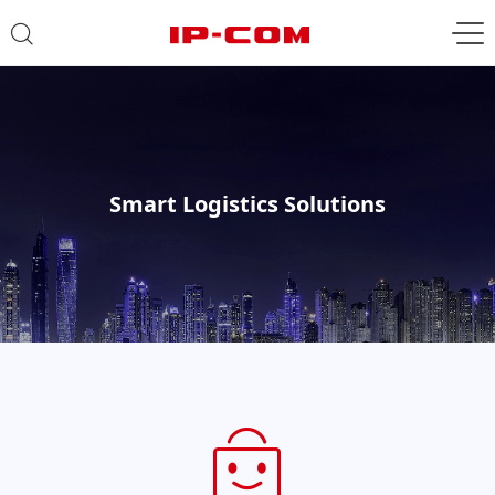
Smart Logistics Solutions