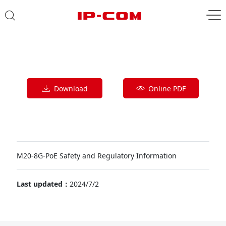
Download
Online PDF
M20-8G-PoE Safety and Regulatory Information
Last updated：
2024/7/2