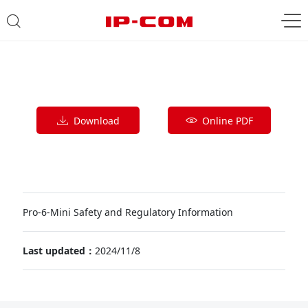
Download
Online PDF
Pro-6-Mini Safety and Regulatory Information
Last updated：
2024/11/8