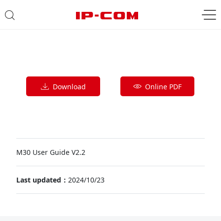
Download
Online PDF
M30 User Guide V2.2
Last updated：
2024/10/23