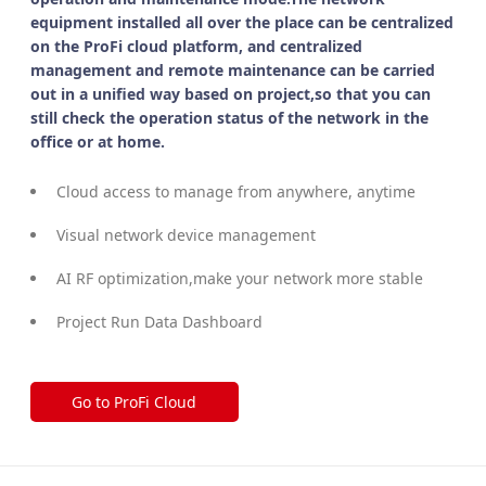
equipment installed all over the place can be centralized
on the ProFi cloud platform, and centralized
management and remote maintenance can be carried
out in a unified way based on project,so that you can
still check the operation status of the network in the
office or at home.
Cloud access to manage from anywhere, anytime
Visual network device management
AI RF optimization,make your network more stable
Project Run Data Dashboard
Go to ProFi Cloud