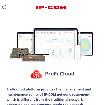
ProFi Cloud
ProFi cloud platform provides the management and
maintenance ability of IP-COM network equipment,
which is different from the traditional network
operation and maintenance mode.The network