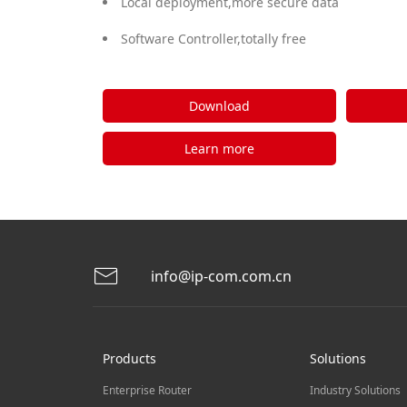
Local deployment,more secure data
Software Controller,totally free
Download
Learn more
info@ip-com.com.cn
Products
Solutions
Enterprise Router
Industry Solutions