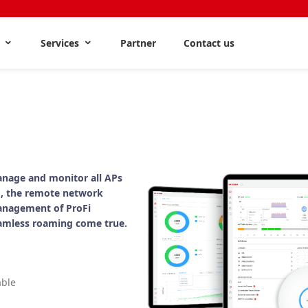
s
Services
Partner
Contact us
nage and monitor all APs
, the remote network
anagement of ProFi
amless roaming come true.
able