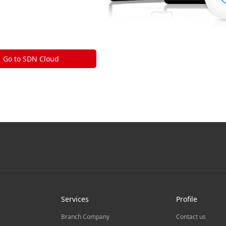
Go to SDN Cloud
Services
Profile
Branch Company
Contact us