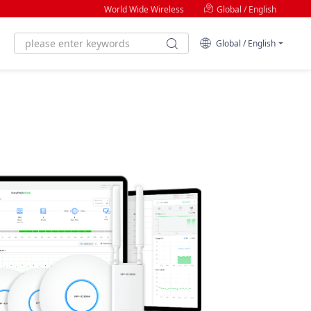
World Wide Wireless
Global / English
Global / English