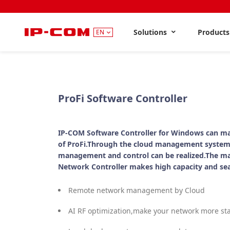
Solutions
Product
EN
ProFi Software Controller
IP-COM Software Controller for Windows can ma
of ProFi.Through the cloud management system
management and control can be realized.The m
Network Controller makes high capacity and se
Remote network management by Cloud
AI RF optimization,make your network more st