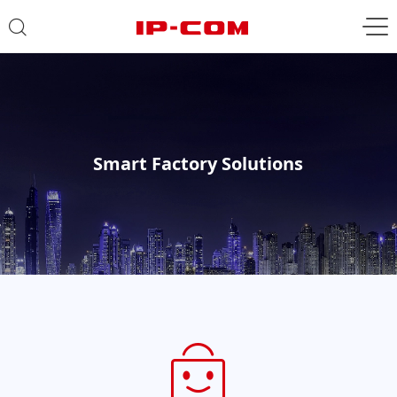
Smart Factory Solutions