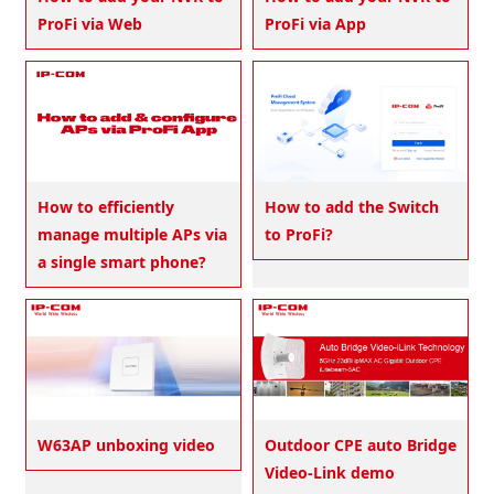
ProFi via Web
ProFi via App
How to efficiently
How to add the Switch
manage multiple APs via
to ProFi?
a single smart phone?
W63AP unboxing video
Outdoor CPE auto Bridge
Video-Link demo