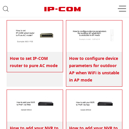
How to set IP-COM
How to configure device
router to pure AC mode
parameters for outdoor
AP when WiFi is unstable
in AP mode
How to add your NVR to
How to add your NVR to