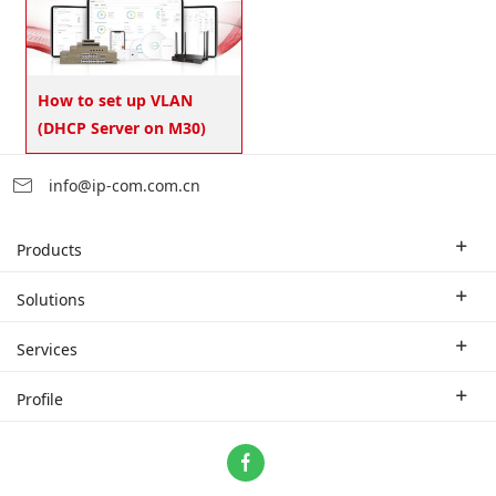
How to set up VLAN
(DHCP Server on M30)
info@ip-com.com.cn
Products
Enterprise Router
Solutions
Enterprise Switch
Industry Solutions
Services
WLAN
Technical Solutions
Branch Company
Profile
CPE
Case Study
Partner
Contact us
Home Network
About Us
ProFi System