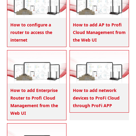
How to configure a
How to add AP to Profi
router to access the
Cloud Management from
internet
the Web UI
How to add Enterprise
How to add network
Router to Profi Cloud
devices to ProFi Cloud
Management from the
through ProFi APP
Web UI