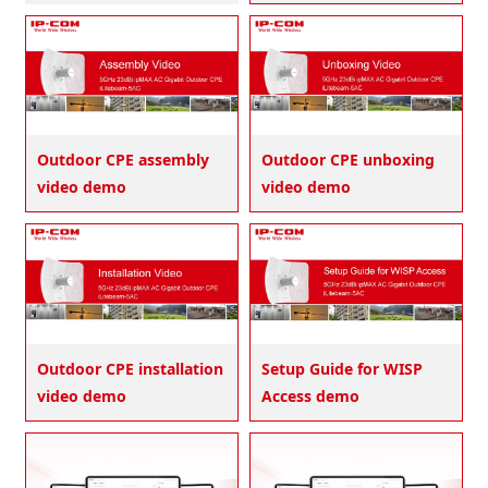
Outdoor CPE assembly
Outdoor CPE unboxing
video demo
video demo
Outdoor CPE installation
Setup Guide for WISP
video demo
Access demo