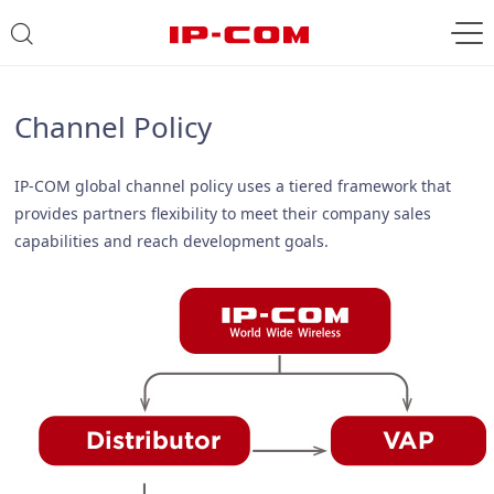
Channel Policy
IP-COM global channel policy uses a tiered framework that
provides partners flexibility to meet their company sales
capabilities and reach development goals.