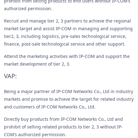
prohibit from selling products to end users without IP-COM’s
authorized permission.
Recruit and manage tier 2, 3 partners to achieve the regional
market target and assist IP-COM in managing and supporting
tier2, 3, including logistics, pre-sales technological service,
finance, post-sale technological service and other support.
Attend the marketing activities with IP-COM and support the
market development of tier 2, 3.
VAP:
Being a major partner of IP-COM Networks Co., Ltd in industry
markets and promise to achieve the target for related industry
and customers of IP-COM Networks Co., Ltd.
Directly buy products from IP-COM Networks Co., Ltd and
prohibit of selling related products to tier 2, 3 without IP-
COM’s authorized permission.