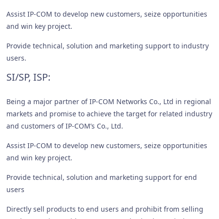
Assist IP-COM to develop new customers, seize opportunities
and win key project.
Provide technical, solution and marketing support to industry
users.
SI/SP, ISP:
Being a major partner of IP-COM Networks Co., Ltd in regional
markets and promise to achieve the target for related industry
and customers of IP-COM’s Co., Ltd.
Assist IP-COM to develop new customers, seize opportunities
and win key project.
Provide technical, solution and marketing support for end
users
Directly sell products to end users and prohibit from selling