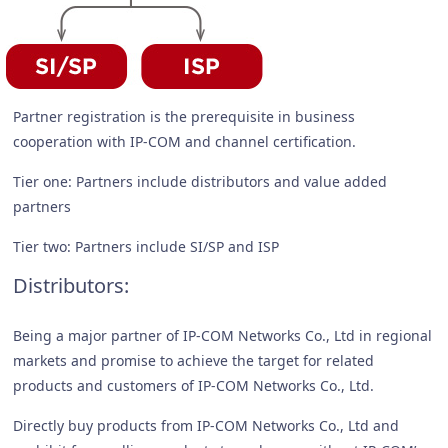
Partner registration is the prerequisite in business
cooperation with IP-COM and channel certification.
Tier one: Partners include distributors and value added
partners
Tier two: Partners include SI/SP and ISP
Distributors:
Being a major partner of IP-COM Networks Co., Ltd in regional
markets and promise to achieve the target for related
products and customers of IP-COM Networks Co., Ltd.
Directly buy products from IP-COM Networks Co., Ltd and