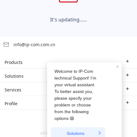
It's updating......
info@ip-com.com.cn
Products
Enterprise Router
Solutions
Enterprise Switch
Industry Solutions
Services
WLAN
Technical Solutions
Branch Company
Profile
CPE
Case Study
Partner
Contact us
Home Network
About Us
ProFi System
All Rights Reserved © 1999-
2026