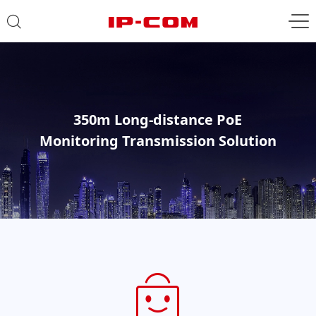
350m Long-distance PoE
Monitoring Transmission Solution