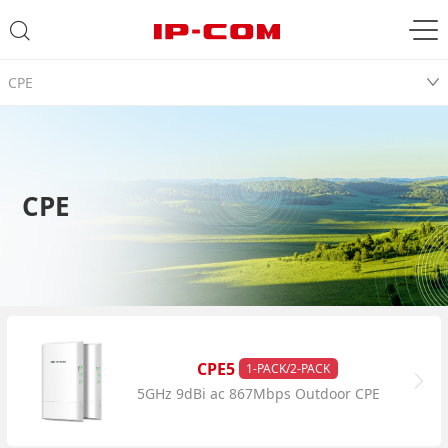
CPE
CPE
CPE5
1-PACK/2-PACK
5GHz 9dBi ac 867Mbps Outdoor CPE