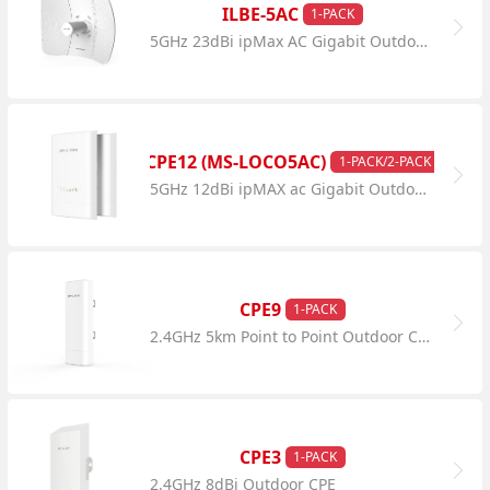
ILBE-5AC
1-PACK
5GHz 23dBi ipMax AC Gigabit Outdoor CPE
CPE12 (MS-LOCO5AC)
1-PACK/2-PACK
5GHz 12dBi ipMAX ac Gigabit Outdoor CPE
CPE9
1-PACK
2.4GHz 5km Point to Point Outdoor CPE
CPE3
1-PACK
2.4GHz 8dBi Outdoor CPE