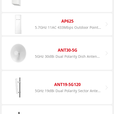
AP625
5.7GHz 11AC 433Mbps Outdoor Point to Point CPE
ANT30-5G
5GHz 30dBi Dual Polarity Dish Antenna
ANT19-5G120
5GHz 19dBi Dual Polarity Sector Antenna