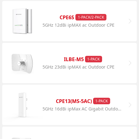
CPE6S
1-PACK/2-PACK
5GHz 12dBi ipMAX ac Outdoor CPE
ILBE-M5
1-PACK
5GHz 23dBi ipMAX ac Outdoor CPE
CPE13(MS-5AC)
1-PACK
5GHz 16dBi ipMax AC Gigabit Outdoor CPE