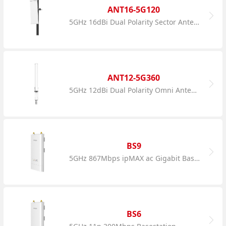
ANT16-5G120
5GHz 16dBi Dual Polarity Sector Antenna
ANT12-5G360
5GHz 12dBi Dual Polarity Omni Antenna
BS9
5GHz 867Mbps ipMAX ac Gigabit Basestation
BS6