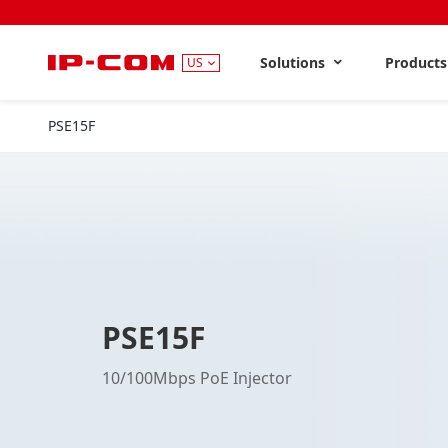
Solutions
Product
US
PSE15F
PSE15F
10/100Mbps PoE Injector