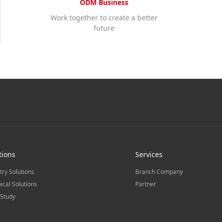
ODM Business
Work together to create a better
future
tions
Services
try Solutions
Branch Company
ical Solutions
Partner
Study