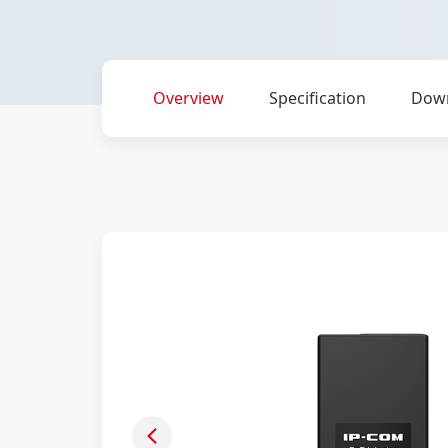
Overview
Specification
Dow