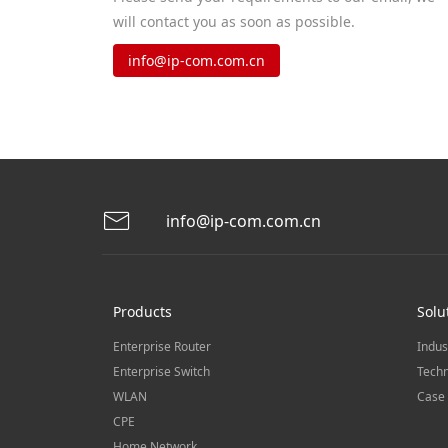
will contact you as soon as possible.
info@ip-com.com.cn
info@ip-com.com.cn
Products
Solu
Enterprise Router
Indus
Enterprise Switch
Techn
WLAN
Case 
CPE
Home Network