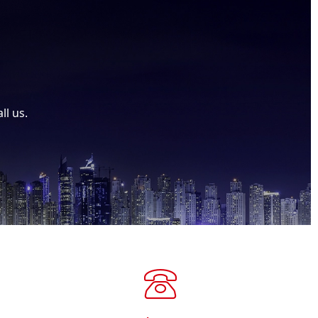
ll us.