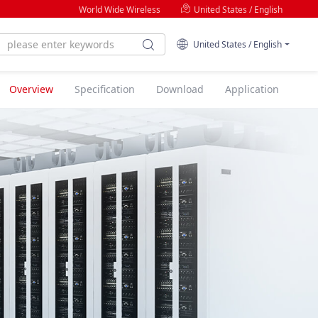
World Wide Wireless
United States / English
United States / English
Overview
Specification
Download
Application