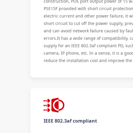
construction, POE port output power of 15 w
PSE15F provided with short circuit protection
electric current and other power failure, it wi
short circuit to cut off the power supply, p
and can avoid network failure caused by fault
errors.It has a wide range of compatibility,
supply for an IEEE 802.3af compliant PD, such
camera, IP phone, etc. In a sense, it is a goo
reduce the installation cost and improve th
IEEE 802.3af compliant