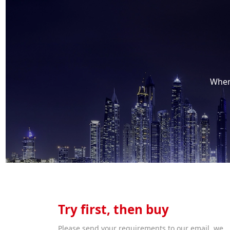
When 
Try first, then buy
Please send your requirements to our email, we