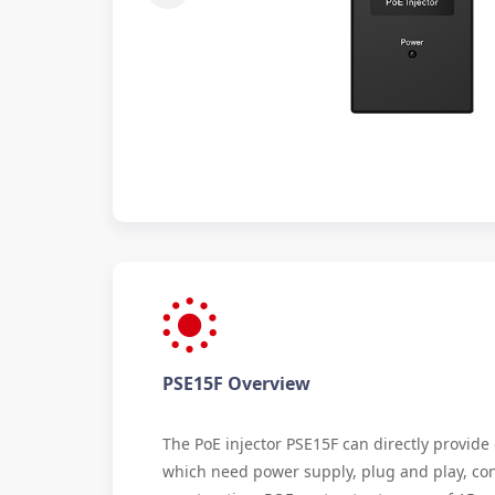
PSE15F Overview
The PoE injector PSE15F can directly provid
which need power supply, plug and play, co