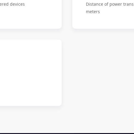
ered devices
Distance of power trans
meters