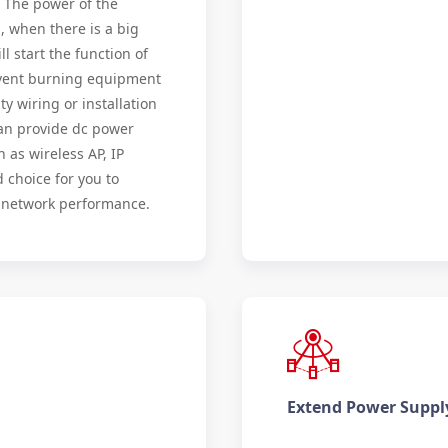
. The power of the
, when there is a big
ll start the function of
revent burning equipment
y wiring or installation
 can provide dc power
 as wireless AP, IP
d choice for you to
e network performance.
Extend Power Suppl