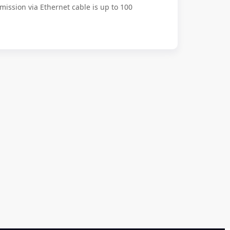
mission via Ethernet cable is up to 100