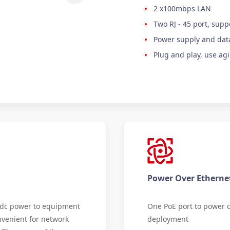
2 x100mbps LAN
Two RJ - 45 port, supp
Power supply and data
Plug and play, use agi
Power Over Etherne
e dc power to equipment
One PoE port to power c
nvenient for network
deployment