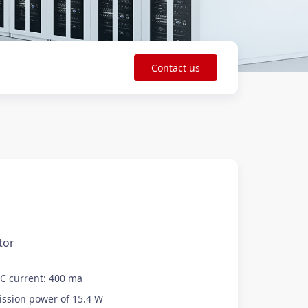
Contact us
tor
DC current: 400 ma
sion power of 15.4 W