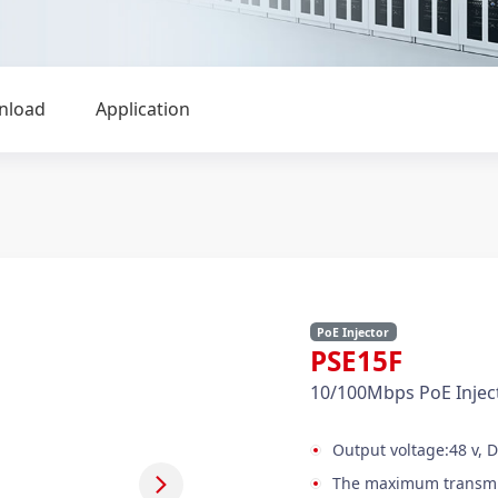
nload
Application
PoE Injector
PSE15F
10/100Mbps PoE Injec
Output voltage:48 v, 
The maximum transmis