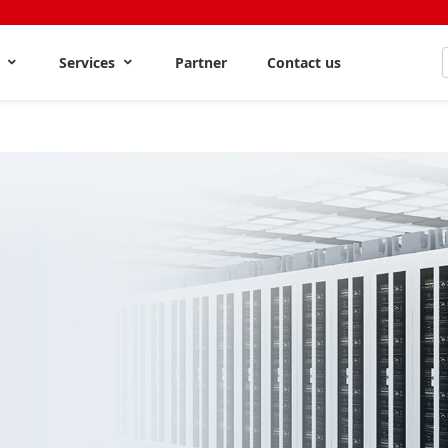
s
Services
Partner
Contact us