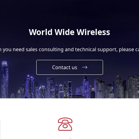
World Wide Wireless
you need sales consulting and technical support, please ca
Contact us