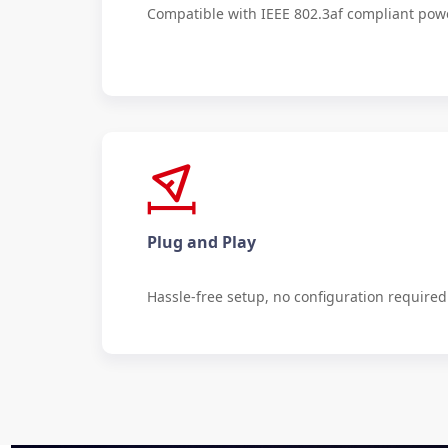
Compatible with IEEE 802.3af compliant pow
Plug and Play
Hassle-free setup, no configuration required