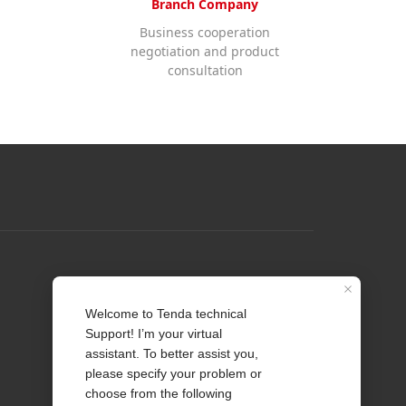
Branch Company
Business cooperation
negotiation and product
consultation
Profile
Contact us
About Us
News