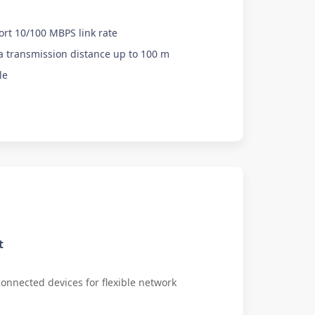
ort 10/100 MBPS link rate
 transmission distance up to 100 m
le
t
onnected devices for flexible network