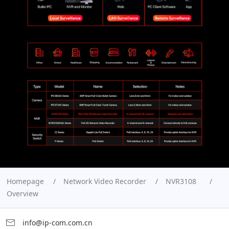
Homepage
Network Video Recorder
NVR3108
Overview
info@ip-com.com.cn