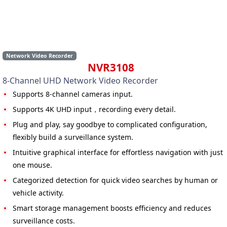
Network Video Recorder
NVR3108
8-Channel UHD Network Video Recorder
Supports 8-channel cameras input.
Supports 4K UHD input，recording every detail.
Plug and play, say goodbye to complicated configuration,
flexibly build a surveillance system.
Intuitive graphical interface for effortless navigation with just
one mouse.
Categorized detection for quick video searches by human or
vehicle activity.
Smart storage management boosts efficiency and reduces
surveillance costs.