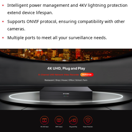
Intelligent power management and 4KV lightning protection
extend device lifespan.
Supports ONVIF protocol, ensuring compatibility with other
cameras.
Multiple ports to meet all your surveillance needs.