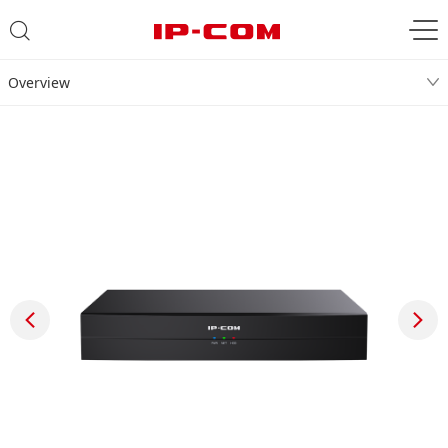
Overview