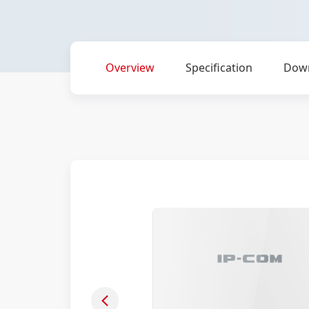
Overview
Specification
Dow