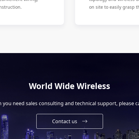
nstruction.
on site to easily grasp t
World Wide Wireless
you need sales consulting and technical support, please ca
Contact us