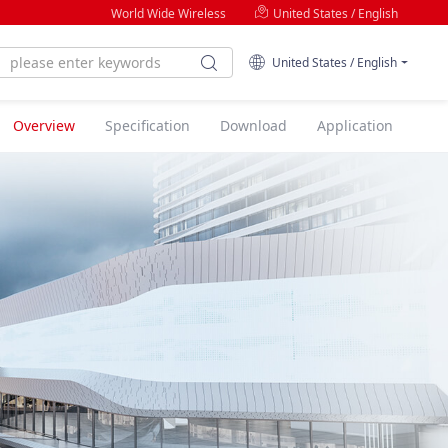
World Wide Wireless
United States / English
United States / English
Overview
Specification
Download
Application