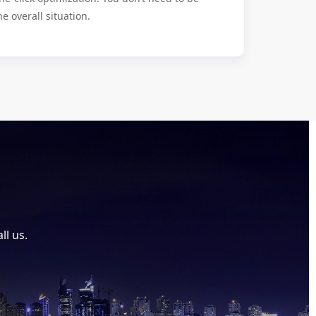
he overall situation.
ll us.