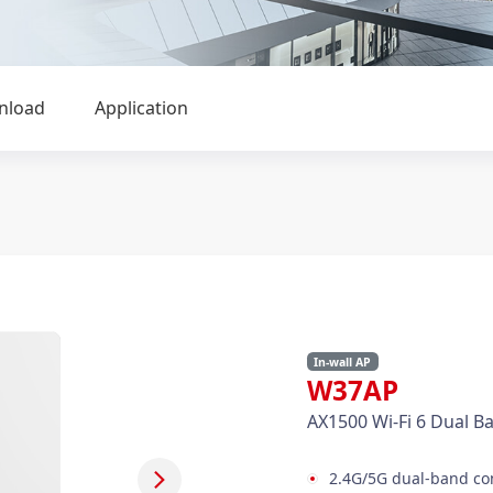
nload
Application
In-wall AP
W37AP
AX1500 Wi-Fi 6 Dual Ba
2.4G/5G dual-band con