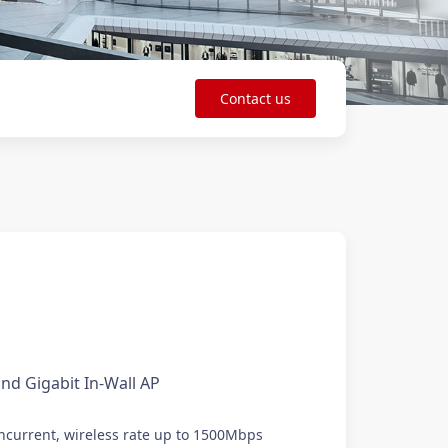
Contact us
nd Gigabit In-Wall AP
current, wireless rate up to 1500Mbps