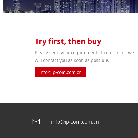
Try first, then buy
Please send your requirements to our email, we
will contact you as soon as possible.
info@ip-com.com.cn
info@ip-com.com.cn