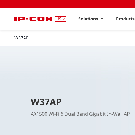
Solutions
Product
US
W37AP
W37AP
AX1500 Wi-Fi 6 Dual Band Gigabit In-Wall AP