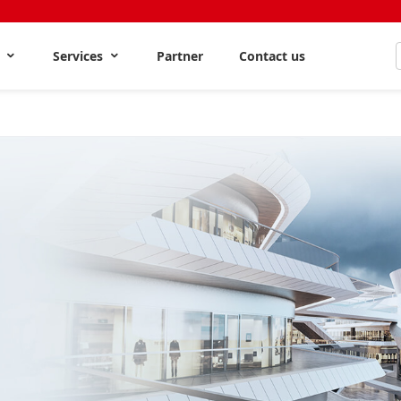
s
Services
Partner
Contact us