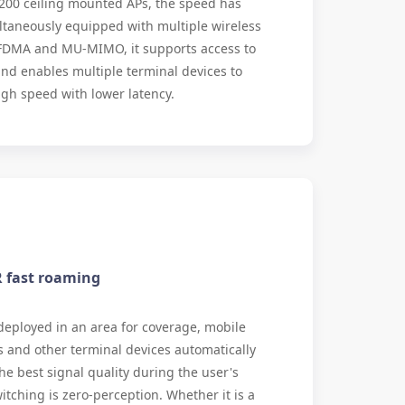
200 ceiling mounted APs, the speed has
ltaneously equipped with multiple wireless
FDMA and MU-MIMO, it supports access to
nd enables multiple terminal devices to
igh speed with lower latency.
R fast roaming
eployed in an area for coverage, mobile
and other terminal devices automatically
he best signal quality during the user's
tching is zero-perception. Whether it is a