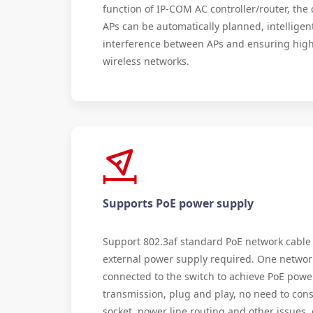
function of IP-COM AC controller/router, th
APs can be automatically planned, intelligen
interference between APs and ensuring high
wireless networks.
Supports PoE power supply
Support 802.3af standard PoE network cable
external power supply required. One networ
connected to the switch to achieve PoE powe
transmission, plug and play, no need to cons
socket, power line routing and other issues,