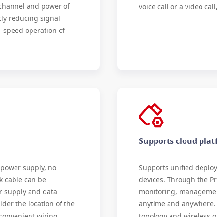
e channel and power of
voice call or a video ca
tly reducing signal
-speed operation of
Supports cloud pl
 power supply, no
Supports unified deplo
k cable can be
devices. Through the Pr
r supply and data
monitoring, managemen
ider the location of the
anytime and anywhere. I
 convenient wiring,
topology and wireless o