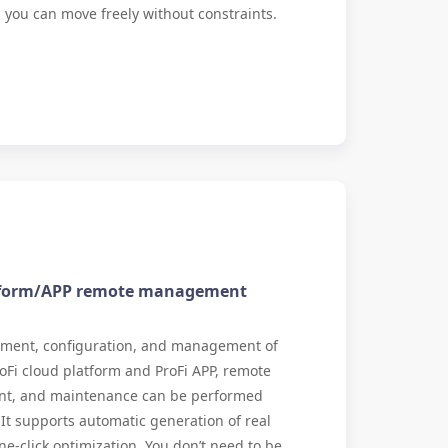
ll, you can move freely without constraints.
atform/APP remote management
yment, configuration, and management of
oFi cloud platform and ProFi APP, remote
t, and maintenance can be performed
t supports automatic generation of real
ne-click optimization. You don’t need to be