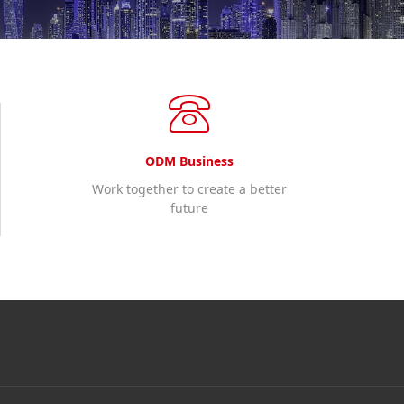
ODM Business
Work together to create a better
future