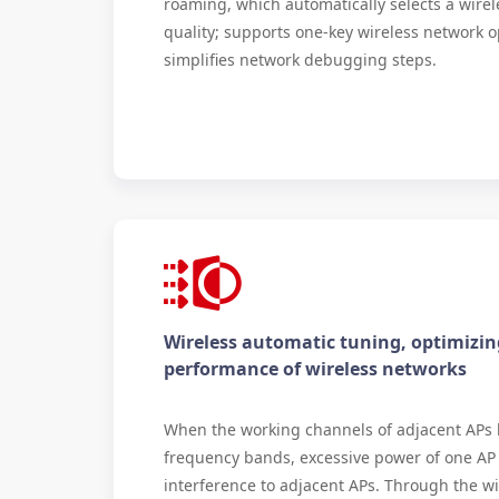
roaming, which automatically selects a wirel
quality; supports one-key wireless network o
simplifies network debugging steps.
Wireless automatic tuning, optimizin
performance of wireless networks
When the working channels of adjacent APs
frequency bands, excessive power of one AP
interference to adjacent APs. Through the wi