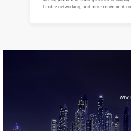
flexible networking, and more convenient co
When 