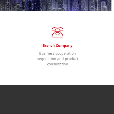
Branch Company
Business cooperation
negotiation and product
consultation