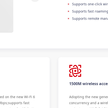
Supports one-click wir
Supports fast roaming
Supports remote ma
1500M wireless acce
ed on the new Wi-Fi 6
Adopting the new genera
Mbps;supports fast
concurrency and a wire