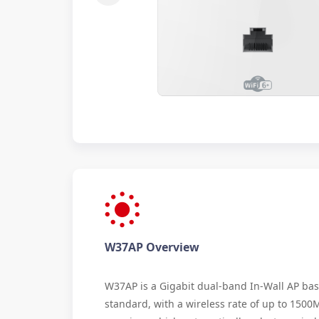
W37AP Overview
W37AP is a Gigabit dual-band In-Wall AP bas
standard, with a wireless rate of up to 1500