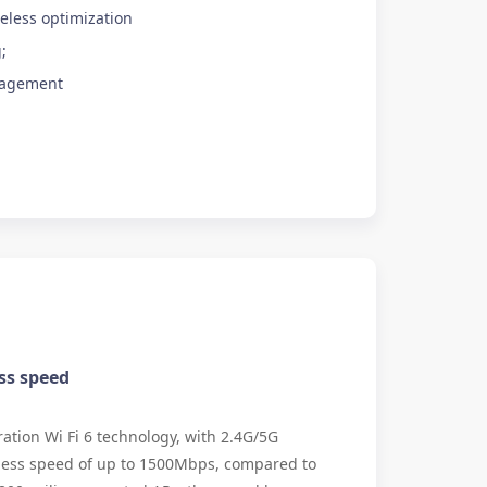
eless optimization
;
nagement
ss speed
tion Wi Fi 6 technology, with 2.4G/5G
less speed of up to 1500Mbps, compared to