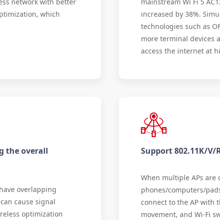
ess network with better
mainstream Wi Fi 5 AC1
ptimization, which
increased by 38%. Simu
technologies such as O
more terminal devices a
access the internet at h
g the overall
Support 802.11K/V/
When multiple APs are d
 have overlapping
phones/computers/pads 
 can cause signal
connect to the AP with t
reless optimization
movement, and Wi-Fi swi