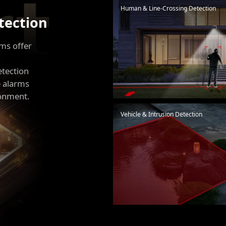
Human & Line-Crossing Detection
etection
hms offer
etection
e alarms
ronment.
Vehicle & Intrusion Detection