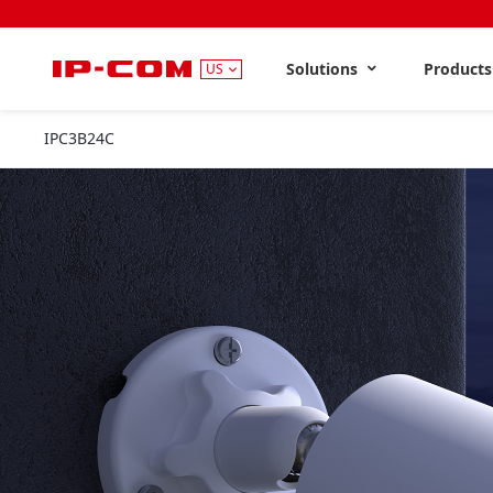
Solutions
Product
US
IPC3B24C
2.8mm&4mm&6mm