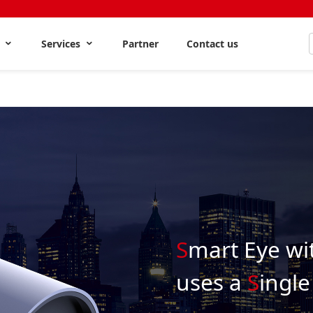
s
Services
Partner
Contact us
S
mart Eye wi
uses a
S
ingle