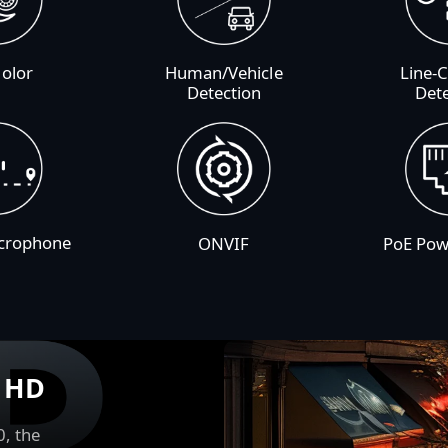
Color
Human/Vehicle
Line-
Detection
Det
icrophone
ONVIF
PoE Pow
r HD
0, the