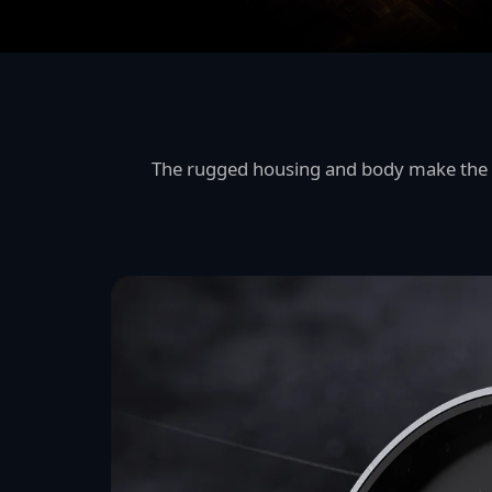
The rugged housing and body make the I