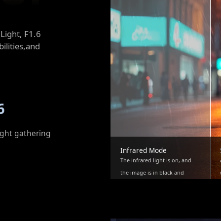
Light, F1.6
ilities,and
6
ight gathering
Infrared Mode
The infrared light is on, and
the image is in black and
white.