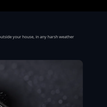
utside your house, in any harsh weather