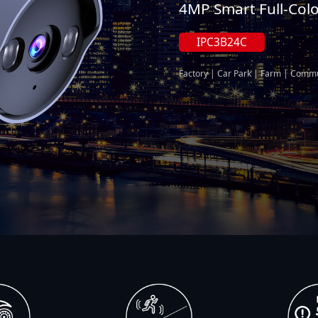
4MP Smart Full-Col
IPC3B24C
Factory | Car Park | Farm | Commu