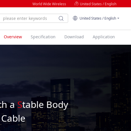
World Wide Wireless
United States / English
United States / English
Overview
Specification
Download
Application
th a
S
table Body
 Cable