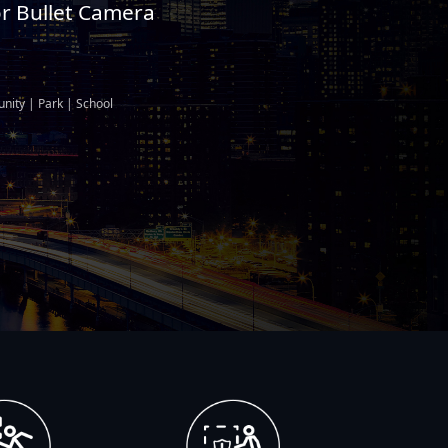
or Bullet Camera
nity | Park | School