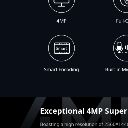
4MP
Full-
Smart Encoding
Built-in M
Exceptional 4MP Supe
Boasting a high resolution of 2560*144