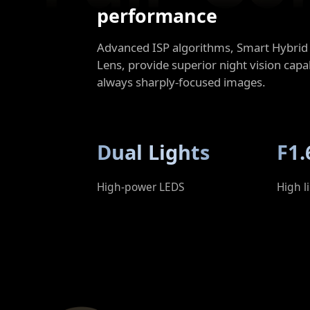
performance
Advanced ISP algorithms, Smart Hybrid 
Lens, provide superior night vision capab
always sharply-focused images.
Dual Lights
F1.
High-power LEDS
High l