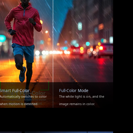
Smart Full-Color
Full-Color Mode
Automatically switches to color
The white light is on, and the
when motion is detected.
image remains in color.