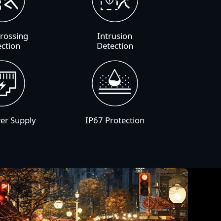
Crossing
Intrusion
ection
Detection
er Supply
IP67 Protection