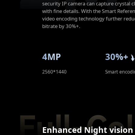
security IP camera can capture crystal c
with fine details. With the Smart Refer
video encoding technology further redu
bitrate by 30%+.
4MP
30%+
2560*1440
Smart encodi
Enhanced Night vision