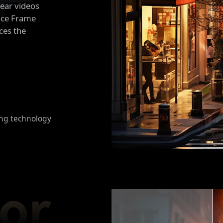
lear videos
ence Frame
ces the
ng technology