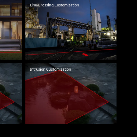
Line-Crossing Customization
Intrusion Customization