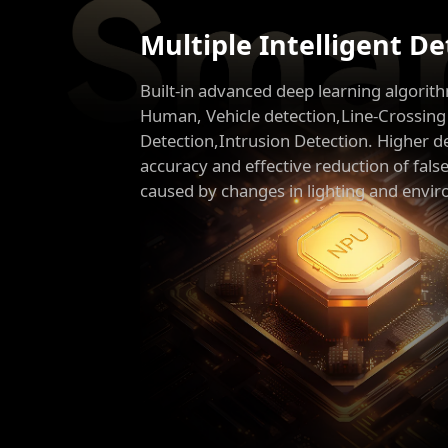
Multiple Intelligent D
Built-in advanced deep learning algorit
Human, Vehicle detection,Line-Crossing
Detection,Intrusion Detection. Higher d
accuracy and effective reduction of fals
caused by changes in lighting and envi