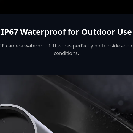
IP67 Waterproof for Outdoor Use
P camera waterproof. It works perfectly both inside and o
conditions.