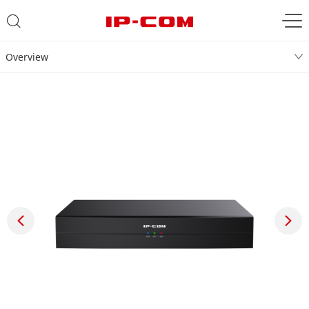
Overview