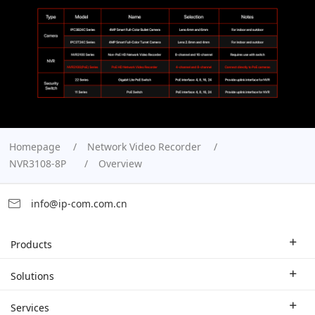
Homepage
Network Video Recorder
NVR3108-8P
Overview
info@ip-com.com.cn
Products
Enterprise Router
Solutions
Enterprise Switch
Industry Solutions
Services