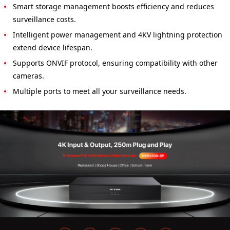
Smart storage management boosts efficiency and reduces
surveillance costs.
Intelligent power management and 4KV lightning protection
extend device lifespan.
Supports ONVIF protocol, ensuring compatibility with other
cameras.
Multiple ports to meet all your surveillance needs.