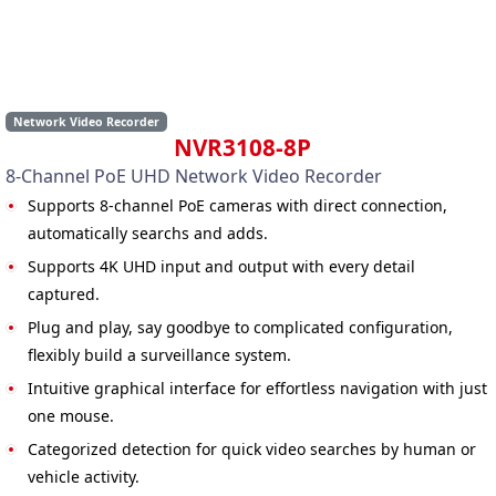
Network Video Recorder
NVR3108-8P
8-Channel PoE UHD Network Video Recorder
Supports 8-channel PoE cameras with direct connection,
automatically searchs and adds.
Supports 4K UHD input and output with every detail
captured.
Plug and play, say goodbye to complicated configuration,
flexibly build a surveillance system.
Intuitive graphical interface for effortless navigation with just
one mouse.
Categorized detection for quick video searches by human or
vehicle activity.