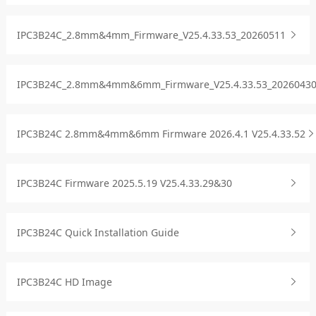
IPC3B24C_2.8mm&4mm_Firmware_V25.4.33.53_20260511
IPC3B24C_2.8mm&4mm&6mm_Firmware_V25.4.33.53_2026043
IPC3B24C 2.8mm&4mm&6mm Firmware 2026.4.1 V25.4.33.52
IPC3B24C Firmware 2025.5.19 V25.4.33.29&30
IPC3B24C Quick Installation Guide
IPC3B24C HD Image