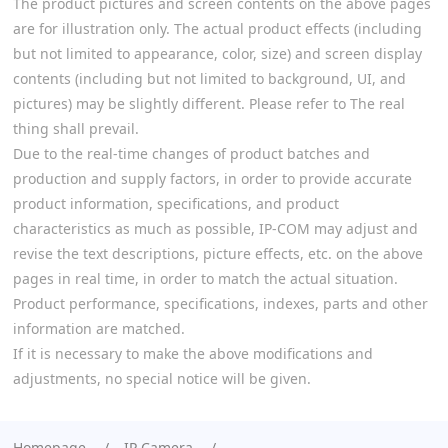
The product pictures and screen contents on the above pages
are for illustration only. The actual product effects (including
but not limited to appearance, color, size) and screen display
contents (including but not limited to background, UI, and
pictures) may be slightly different. Please refer to The real
thing shall prevail.
Due to the real-time changes of product batches and
production and supply factors, in order to provide accurate
product information, specifications, and product
characteristics as much as possible, IP-COM may adjust and
revise the text descriptions, picture effects, etc. on the above
pages in real time, in order to match the actual situation.
Product performance, specifications, indexes, parts and other
information are matched.
If it is necessary to make the above modifications and
adjustments, no special notice will be given.
Homepage
IP Camera