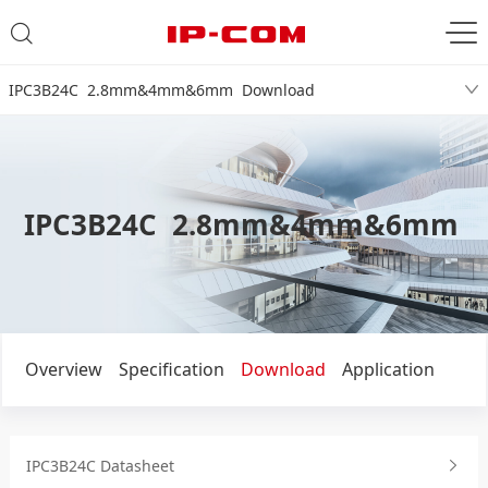
IPC3B24C 2.8mm&4mm&6mm Download
IPC3B24C 2.8mm&4mm&6mm
Overview
Specification
Download
Application
IPC3B24C Datasheet