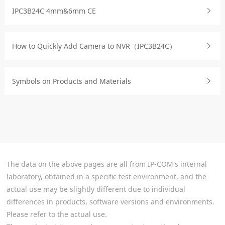
IPC3B24C 4mm&6mm CE
How to Quickly Add Camera to NVR（IPC3B24C）
Symbols on Products and Materials
The data on the above pages are all from IP-COM's internal
laboratory, obtained in a specific test environment, and the
actual use may be slightly different due to individual
differences in products, software versions and environments.
Please refer to the actual use.