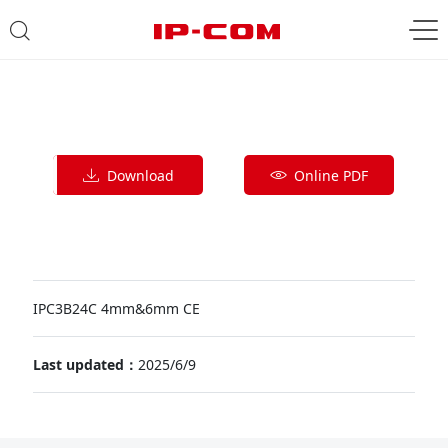
Download
Online PDF
IPC3B24C 4mm&6mm CE
Last updated：
2025/6/9