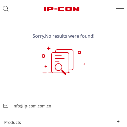
Sorry,No results were found!
info@ip-com.com.cn
Products