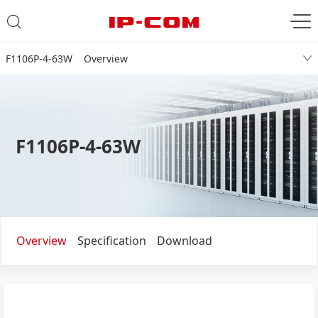
F1106P-4-63W Overview
F1106P-4-63W
Overview
Specification
Download