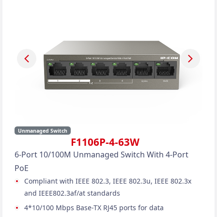
Unmanaged Switch
F1106P-4-63W
6-Port 10/100M Unmanaged Switch With 4-Port
PoE
Compliant with IEEE 802.3, IEEE 802.3u, IEEE 802.3x
and IEEE802.3af/at standards
4*10/100 Mbps Base-TX RJ45 ports for data