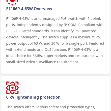
F1106P-4-63W Overview
F1106P-4-63W is an unmanaged PoE switch with 2 uplink
ports, independently designed by IP-COM. Compliant with
IEEE 802.3at/af standards, it can identify PoE-powered
devices intelligently. The switch supplies a maximum PoE
power output of 63 W, and 30 W for a single port. Featured
with extend mode and QoS function, F1106P-4-63W is a
ideal choice for SMBs, supermarkets and restaurants with
small-sized video surveillance requirement.
6 kV lightenning protection
The switch offers various safety and protection types,