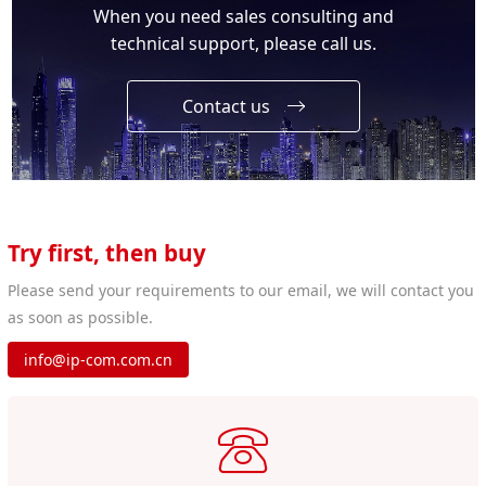
When you need sales consulting and
technical support, please call us.
Contact us
Try first, then buy
Please send your requirements to our email, we will contact you
as soon as possible.
info@ip-com.com.cn