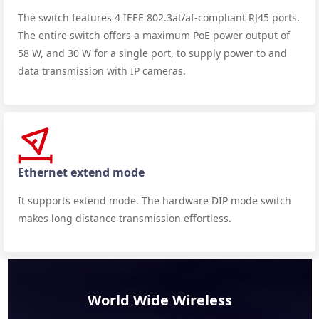
The switch features 4 IEEE 802.3at/af-compliant RJ45 ports.
The entire switch offers a maximum PoE power output of
58 W, and 30 W for a single port, to supply power to and
data transmission with IP cameras.
Ethernet extend mode
It supports extend mode. The hardware DIP mode switch
makes long distance transmission effortless.
World Wide Wireless