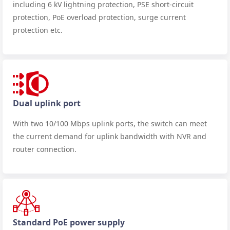
including 6 kV lightning protection, PSE short-circuit
protection, PoE overload protection, surge current
protection etc.
Dual uplink port
With two 10/100 Mbps uplink ports, the switch can meet
the current demand for uplink bandwidth with NVR and
router connection.
Standard PoE power supply