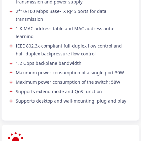
transmission and power supply
2*10/100 Mbps Base-TX RJ45 ports for data
transmission
1 K MAC address table and MAC address auto-
learning
IEEE 802.3x-compliant full-duplex flow control and
half-duplex backpressure flow control
1.2 Gbps backplane bandwidth
Maximum power consumption of a single port:30W
Maximum power consumption of the switch: 58W
Supports extend mode and QoS function
Supports desktop and wall-mounting, plug and play