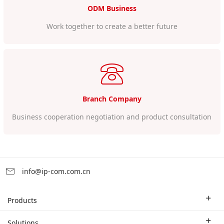
ODM Business
Work together to create a better future
Branch Company
Business cooperation negotiation and product consultation
info@ip-com.com.cn
Products
Enterprise Router
Solutions