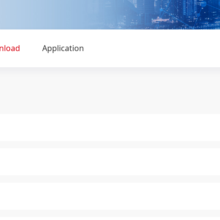
nload
Application