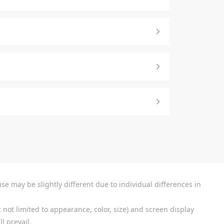
se may be slightly different due to individual differences in
 not limited to appearance, color, size) and screen display
l prevail.