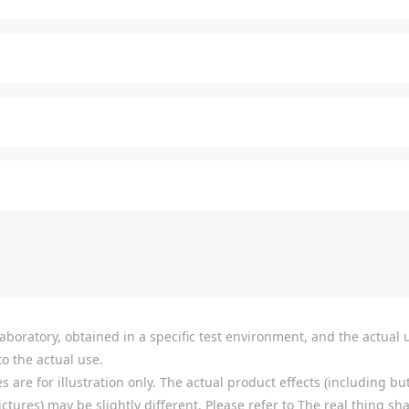
boratory, obtained in a specific test environment, and the actual u
o the actual use.
re for illustration only. The actual product effects (including but
tures) may be slightly different. Please refer to The real thing shal