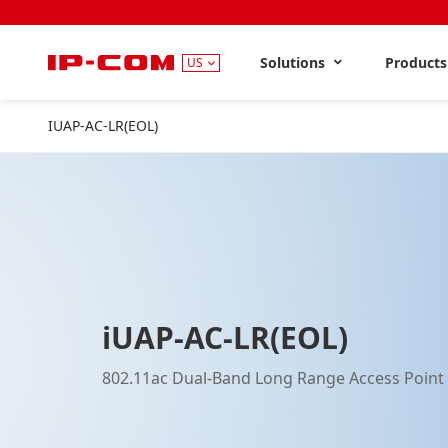
Solutions
Product
US
IUAP-AC-LR(EOL)
iUAP-AC-LR(EOL)
802.11ac Dual-Band Long Range Access Point