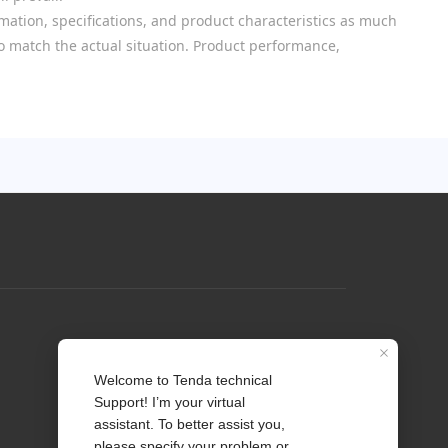
mation, specifications, and product characteristics as much
 to match the actual situation. Product performance,
Profile
Contact us
About Us
News