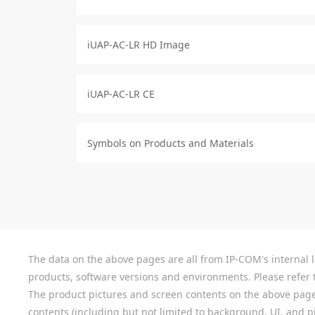
iUAP-AC-LR HD Image
iUAP-AC-LR CE
Symbols on Products and Materials
The data on the above pages are all from IP-COM's internal la
products, software versions and environments. Please refer t
The product pictures and screen contents on the above pages a
contents (including but not limited to background, UI, and pic