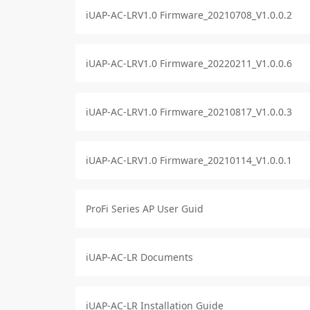
iUAP-AC-LRV1.0 Firmware_20210708_V1.0.0.2
iUAP-AC-LRV1.0 Firmware_20220211_V1.0.0.6
iUAP-AC-LRV1.0 Firmware_20210817_V1.0.0.3
iUAP-AC-LRV1.0 Firmware_20210114_V1.0.0.1
ProFi Series AP User Guid
iUAP-AC-LR Documents
iUAP-AC-LR Installation Guide