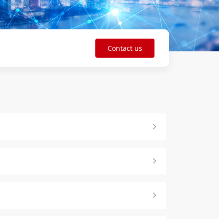
Contact us