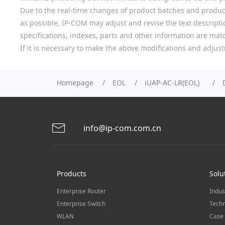
Due to the real-time changes of product batches and product
as possible, IP-COM may adjust and revise the text descriptio
specifications, indexes, parts and other information are mat
If it is necessary to make the above modifications and adjust
Homepage
EOL
iUAP-AC-LR(EOL)
info@ip-com.com.cn
Products
Solu
Enterprise Router
Indus
Enterprise Switch
Techn
WLAN
Case 