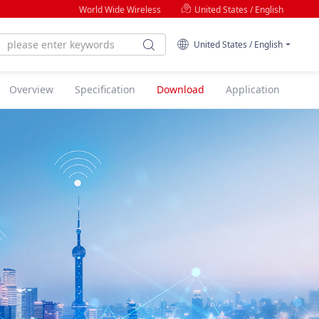
World Wide Wireless
United States / English
United States / English
Overview
Specification
Download
Application