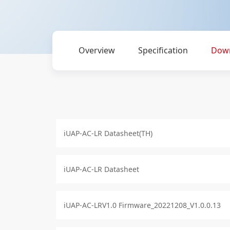
Overview
Specification
Dow
iUAP-AC-LR Datasheet(TH)
iUAP-AC-LR Datasheet
iUAP-AC-LRV1.0 Firmware_20221208_V1.0.0.13