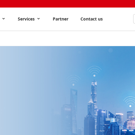
s
Services
Partner
Contact us