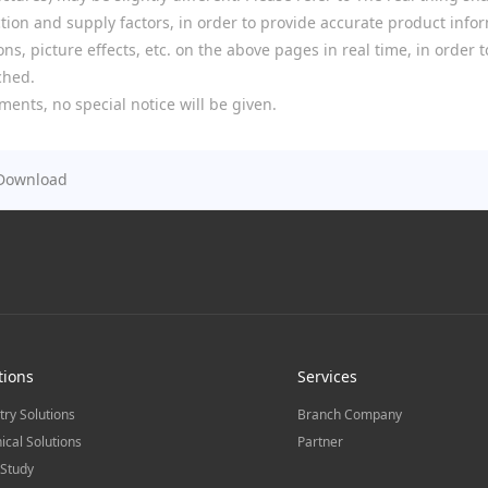
ion and supply factors, in order to provide accurate product infor
ns, picture effects, etc. on the above pages in real time, in order
ched.
ments, no special notice will be given.
Download
tions
Services
try Solutions
Branch Company
ical Solutions
Partner
Study