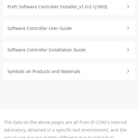
ProFi Software Controller Installer_v1.0.0.1(1003)
Software Controller User Guide
Software Controller Installation Guide
Symbols on Products and Materials
The data on the above pages are all from IP-COM's internal
laboratory, obtained in a specific test environment, and the
actual use may be slightly different due to individual