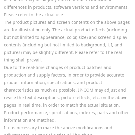
differences in products, software versions and environments.
Please refer to the actual use.
The product pictures and screen contents on the above pages
are for illustration only. The actual product effects (including
but not limited to appearance, color, size) and screen display
contents (including but not limited to background, UI, and
pictures) may be slightly different. Please refer to The real
thing shall prevail.
Due to the real-time changes of product batches and
production and supply factors, in order to provide accurate
product information, specifications, and product
characteristics as much as possible, IP-COM may adjust and
revise the text descriptions, picture effects, etc. on the above
pages in real time, in order to match the actual situation.
Product performance, specifications, indexes, parts and other
information are matched.
If it is necessary to make the above modifications and