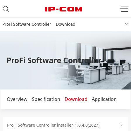
ProFi Software Controller Download
ProFi Software Controller
Overview
Specification
Download
Application
ProFi Software Controller installer_1.0.4.0(2627)