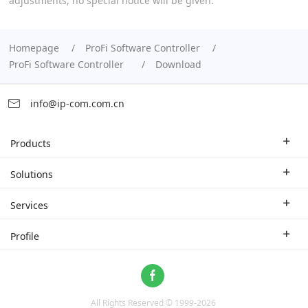
adjustments, no special notice will be given.
Homepage
ProFi Software Controller
ProFi Software Controller
Download
info@ip-com.com.cn
Products
Enterprise Router
Solutions
Enterprise Switch
Industry Solutions
Services
WLAN
Technical Solutions
Branch Company
Profile
CPE
Case Study
Partner
Contact us
Home Network
About Us
ProFi System
All Rights Reserved © 1999-
2026