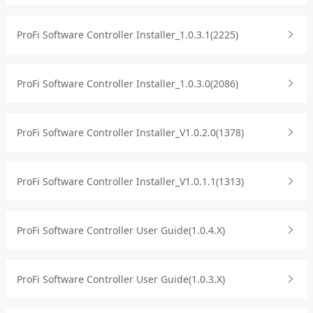
ProFi Software Controller Installer_1.0.3.1(2225)
ProFi Software Controller Installer_1.0.3.0(2086)
ProFi Software Controller Installer_V1.0.2.0(1378)
ProFi Software Controller Installer_V1.0.1.1(1313)
ProFi Software Controller User Guide(1.0.4.X)
ProFi Software Controller User Guide(1.0.3.X)