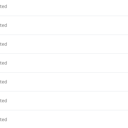
ted
ted
ted
ted
ted
ted
ted