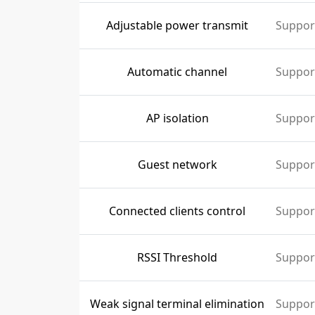
Adjustable power transmit
Suppor
Automatic channel
Suppor
AP isolation
Suppor
Guest network
Suppor
Connected clients control
Suppor
RSSI Threshold
Suppor
Weak signal terminal elimination
Suppor