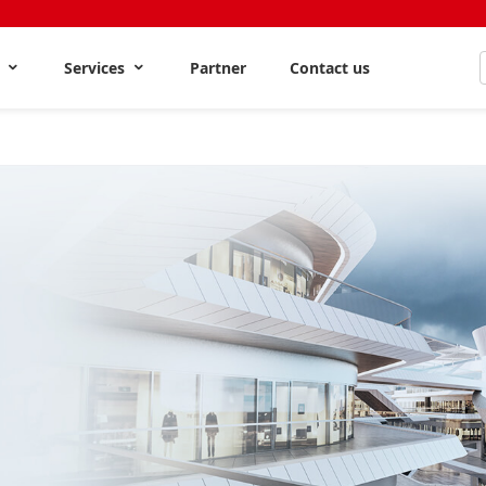
s
Services
Partner
Contact us