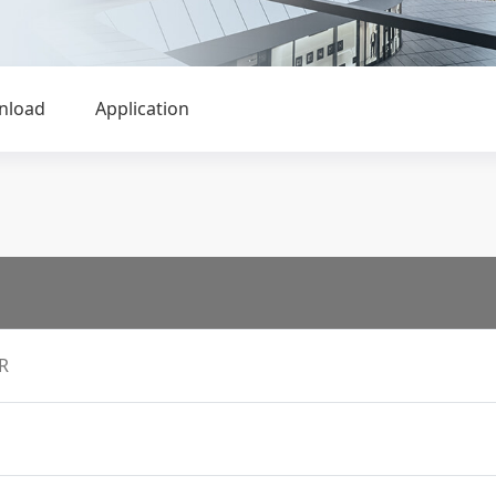
nload
Application
R