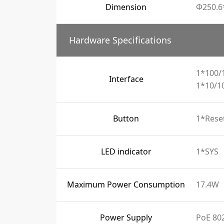
Dimension
Φ250.
Hardware Specifications
1*100/
Interface
1*10/1
Button
1*Rese
LED indicator
1*SYS
Maximum Power Consumption
17.4W
Power Supply
PoE 802