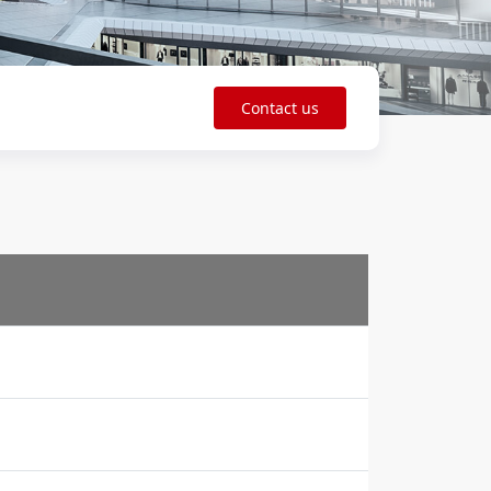
Contact us