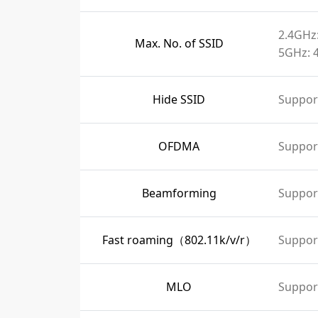
2.4GHz:
Max. No. of SSID
5GHz: 
Hide SSID
Suppor
OFDMA
Suppor
Beamforming
Suppor
Fast roaming（802.11k/v/r）
Suppor
MLO
Suppor