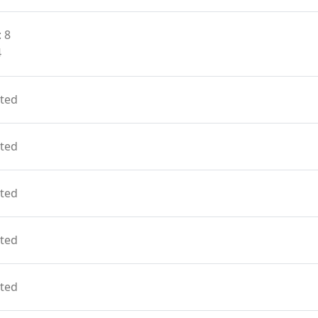
 8
4
ted
ted
ted
ted
ted