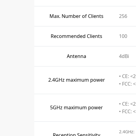
Max. Number of Clients
256
Recommended Clients
100
Antenna
4dBi
• CE: <
2.4GHz maximum power
• FCC: 
• CE: <
5GHz maximum power
• FCC: 
2.4GHz:
Reception Sensitivity