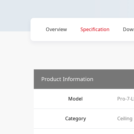
Overview
Specification
Dow
Product Information
Model
Pro-7-L
Category
Ceiling