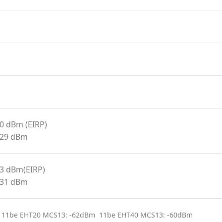
20 dBm (EIRP)
<29 dBm
23 dBm(EIRP)
<31 dBm
 11be EHT20 MCS13: -62dBm 11be EHT40 MCS13: -60dBm