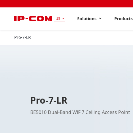
Solutions
Product
US
Pro-7-LR
Pro-7-LR
BE5010 Dual-Band WiFi7 Ceiling Access Point