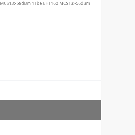
 MCS13:-58dBm 11be EHT160 MCS13:-56dBm