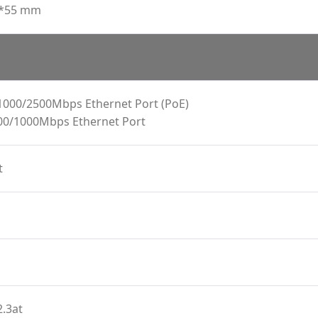
6*55 mm
1000/2500Mbps Ethernet Port (PoE)
00/1000Mbps Ethernet Port
t
.3at