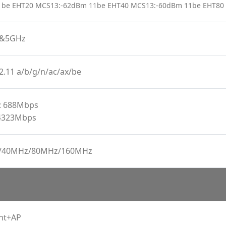
1be EHT20 MCS13:-62dBm 11be EHT40 MCS13:-60dBm 11be EHT80
z&5GHz
2.11 a/b/g/n/ac/ax/be
: 688Mbps
4323Mbps
/40MHz/80MHz/160MHz
ent+AP