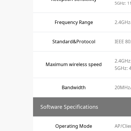
5GHz: 1
Frequency Range
2.4GH
Standard&Protocol
IEEE 80
2.4GHz
Maximum wireless speed
5GHz: 
Bandwidth
20MHz
Software Specifications
Operating Mode
AP/Cli