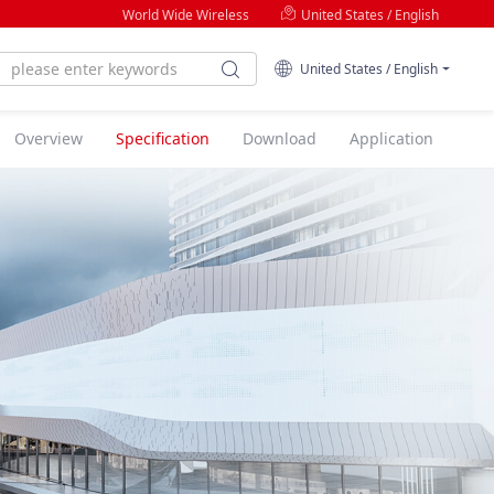
World Wide Wireless
United States / English
United States / English
Overview
Specification
Download
Application