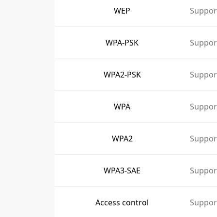
WEP
Suppor
WPA-PSK
Suppor
WPA2-PSK
Suppor
WPA
Suppor
WPA2
Suppor
WPA3-SAE
Suppor
Access control
Suppor