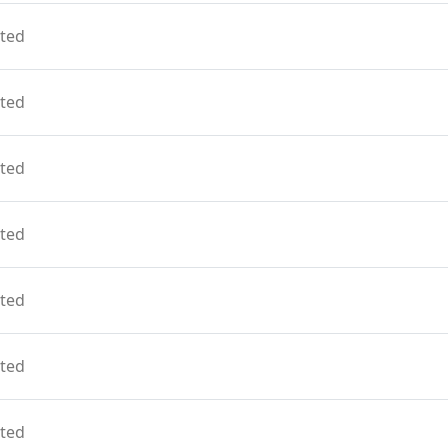
ted
ted
ted
ted
ted
ted
ted