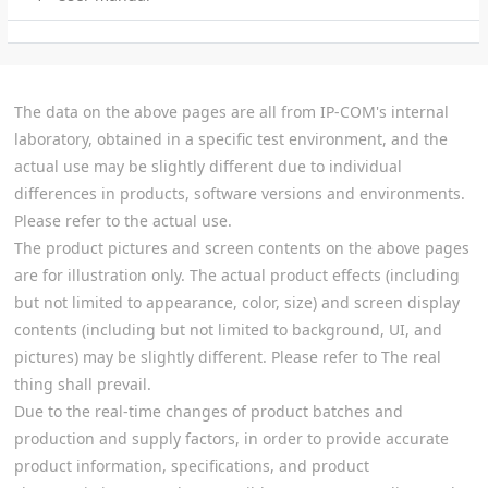
The data on the above pages are all from IP-COM's internal
laboratory, obtained in a specific test environment, and the
actual use may be slightly different due to individual
differences in products, software versions and environments.
Please refer to the actual use.
The product pictures and screen contents on the above pages
are for illustration only. The actual product effects (including
but not limited to appearance, color, size) and screen display
contents (including but not limited to background, UI, and
pictures) may be slightly different. Please refer to The real
thing shall prevail.
Due to the real-time changes of product batches and
production and supply factors, in order to provide accurate
product information, specifications, and product