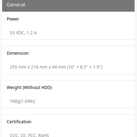
General
Power
53 VDC, 1.2 A
Dimension
255 mm x 216 mm x 44 mm (10" × 8.5" × 1.9")
Weight (Without HDD)
768g(1.69lb)
Certification
CCC, CE, FCC, RoHS