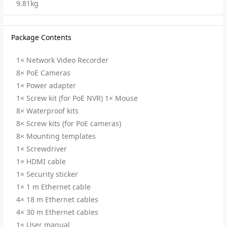
9.81kg
Package Contents
1× Network Video Recorder
8× PoE Cameras
1× Power adapter
1× Screw kit (for PoE NVR) 1× Mouse
8× Waterproof kits
8× Screw kits (for PoE cameras)
8× Mounting templates
1× Screwdriver
1× HDMI cable
1× Security sticker
1× 1 m Ethernet cable
4× 18 m Ethernet cables
4× 30 m Ethernet cables
1× User manual