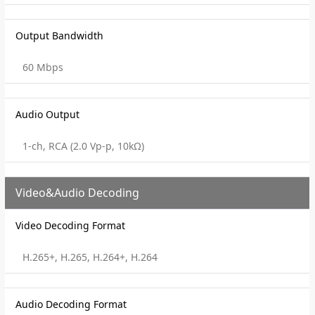
Output Bandwidth
60 Mbps
Audio Output
1-ch, RCA (2.0 Vp-p, 10kΩ)
Video&Audio Decoding
Video Decoding Format
H.265+, H.265, H.264+, H.264
Audio Decoding Format