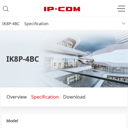
IK8P-4BC Specification
IK8P-4BC
Overview
Specification
Download
Model