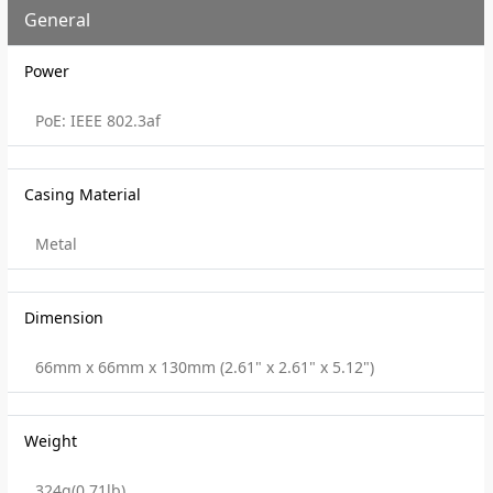
General
Power
PoE: IEEE 802.3af
Casing Material
Metal
Dimension
66mm x 66mm x 130mm (2.61" x 2.61" x 5.12")
Weight
324g(0.71lb)