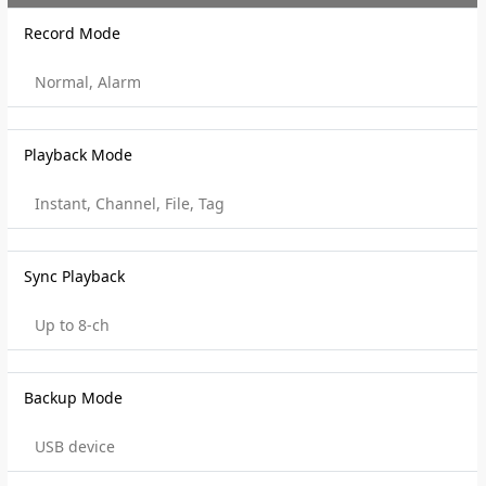
Record Mode
Normal, Alarm
Playback Mode
Instant, Channel, File, Tag
Sync Playback
Up to 8-ch
Backup Mode
USB device