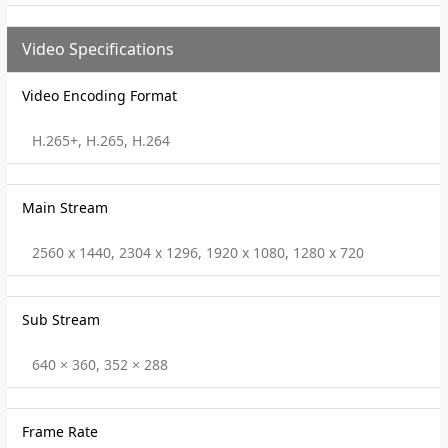
Video Specifications
Video Encoding Format
H.265+, H.265, H.264
Main Stream
2560 x 1440, 2304 x 1296, 1920 x 1080, 1280 x 720
Sub Stream
640 × 360, 352 × 288
Frame Rate