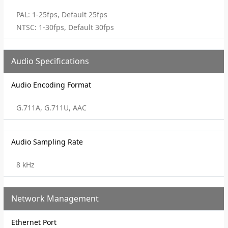
PAL: 1-25fps, Default 25fps
NTSC: 1-30fps, Default 30fps
Audio Specifications
Audio Encoding Format
G.711A, G.711U, AAC
Audio Sampling Rate
8 kHz
Network Management
Ethernet Port