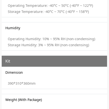
Operating Temperature: -40°C ~ 50°C (-40°F ~ 122°F)
Storage Temperature: -40°C ~ 70°C (-40°F ~ 158°F)
Humidity
Operating Humidity: 10% ~ 95% RH (non-condensing)
Storage Humidity: 3% ~ 95% RH (non-condensing)
Kit
Dimension
390*310*360mm
Weight (With Package)