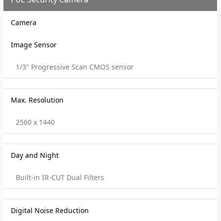
Camera
Image Sensor
1/3" Progressive Scan CMOS sensor
Max. Resolution
2560 x 1440
Day and Night
Built-in IR-CUT Dual Filters
Digital Noise Reduction