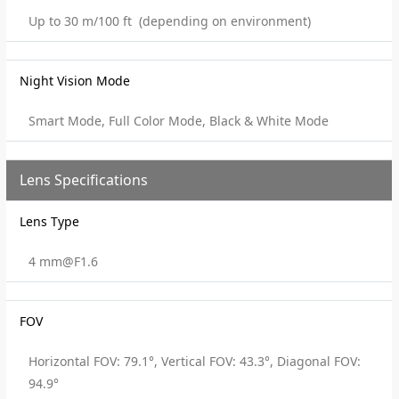
Up to 30 m/100 ft (depending on environment)
Night Vision Mode
Smart Mode, Full Color Mode, Black & White Mode
Lens Specifications
Lens Type
4 mm@F1.6
FOV
Horizontal FOV: 79.1°, Vertical FOV: 43.3°, Diagonal FOV:
94.9°