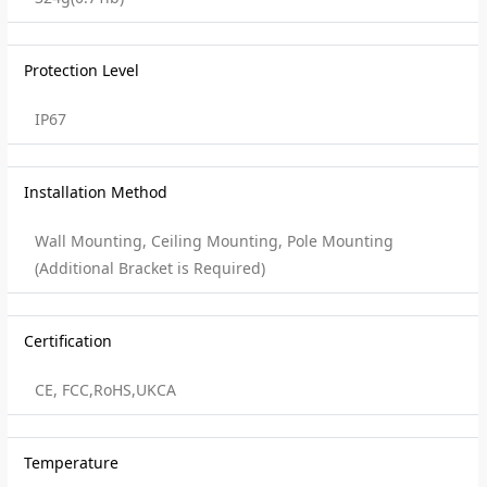
Protection Level
IP67
Installation Method
Wall Mounting, Ceiling Mounting, Pole Mounting
(Additional Bracket is Required)
Certification
CE, FCC,RoHS,UKCA
Temperature