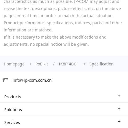
characteristics as much as possible, IP-COM may adjust and
revise the text descriptions, picture effects, etc. on the above
pages in real time, in order to match the actual situation.
Product performance, specifications, indexes, parts and other
information are matched.
If it is necessary to make the above modifications and
adjustments, no special notice will be given.
Homepage
PoE kit
IK8P-4BC
Specification
info@ip-com.com.cn
Products
Enterprise Router
Solutions
Enterprise Switch
Industry Solutions
Services