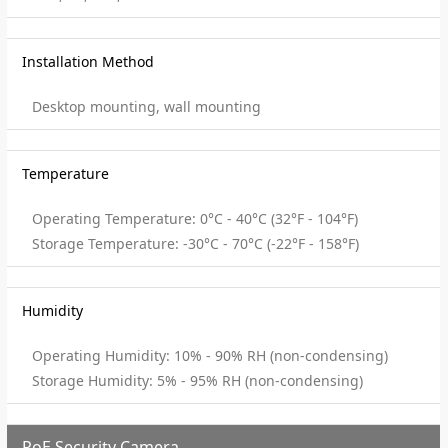
Installation Method
Desktop mounting, wall mounting
Temperature
Operating Temperature: 0°C - 40°C (32°F - 104°F)
Storage Temperature: -30°C - 70°C (-22°F - 158°F)
Humidity
Operating Humidity: 10% - 90% RH (non-condensing)
Storage Humidity: 5% - 95% RH (non-condensing)
PoE Security Camera