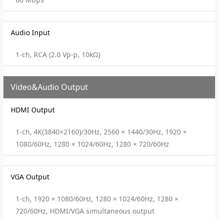
Audio Input
1-ch, RCA (2.0 Vp-p, 10kΩ)
Video&Audio Output
HDMI Output
1-ch, 4K(3840×2160)/30Hz, 2560 × 1440/30Hz, 1920 ×
1080/60Hz, 1280 × 1024/60Hz, 1280 × 720/60Hz
VGA Output
1-ch, 1920 × 1080/60Hz, 1280 × 1024/60Hz, 1280 ×
720/60Hz, HDMI/VGA simultaneous output