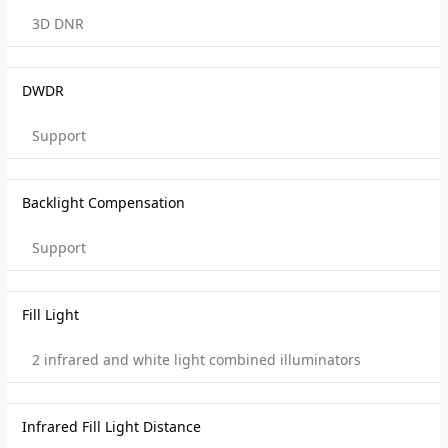
3D DNR
DWDR
Support
Backlight Compensation
Support
Fill Light
2 infrared and white light combined illuminators
Infrared Fill Light Distance