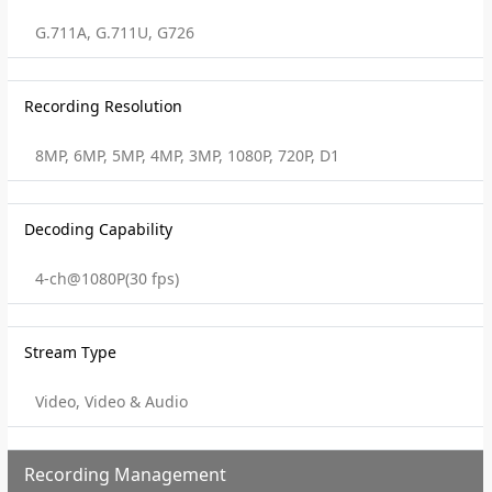
G.711A, G.711U, G726
Recording Resolution
8MP, 6MP, 5MP, 4MP, 3MP, 1080P, 720P, D1
Decoding Capability
4-ch@1080P(30 fps)
Stream Type
Video, Video & Audio
Recording Management