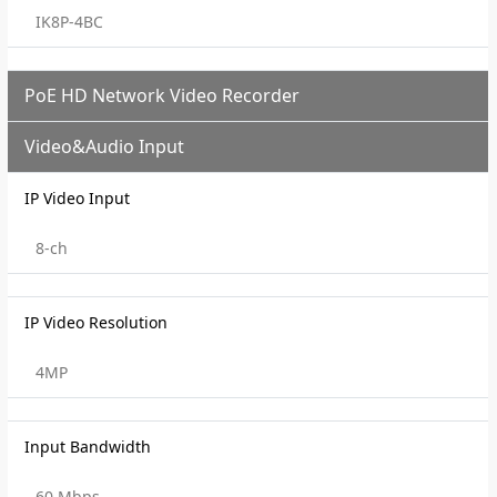
IK8P-4BC
PoE HD Network Video Recorder
Video&Audio Input
IP Video Input
8-ch
IP Video Resolution
4MP
Input Bandwidth
60 Mbps