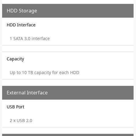
HDD Storage
HDD Interface
1 SATA 3.0 interface
Capacity
Up to 10 TB capacity for each HDD
External Interface
USB Port
2 x USB 2.0