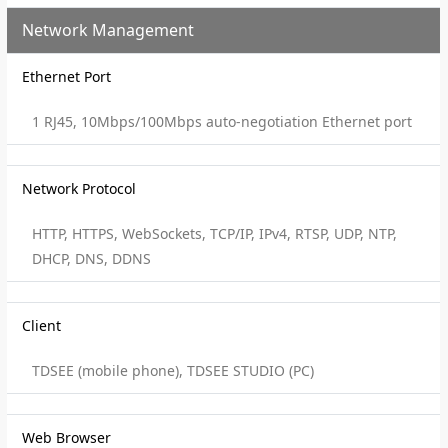
Network Management
Ethernet Port
1 RJ45, 10Mbps/100Mbps auto-negotiation Ethernet port
Network Protocol
HTTP, HTTPS, WebSockets, TCP/IP, IPv4, RTSP, UDP, NTP,
DHCP, DNS, DDNS
Client
TDSEE (mobile phone), TDSEE STUDIO (PC)
Web Browser