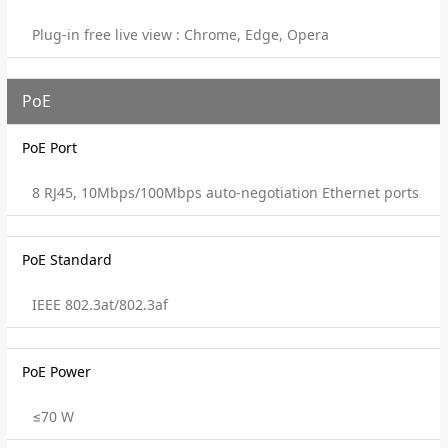
Plug-in free live view : Chrome, Edge, Opera
PoE
PoE Port
8 RJ45, 10Mbps/100Mbps auto-negotiation Ethernet ports
PoE Standard
IEEE 802.3at/802.3af
PoE Power
≤70 W