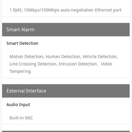
1 RJ45, 10Mbps/100Mbps auto-negotiation Ethernet port
Smart Alarm
Smart Detection
Motion Detection, Human Detection, Vehicle Detection,
Line Crossing Detection, Intrusion Detection、Video
Tampering
External Interface
Audio Input
Built-in MIC