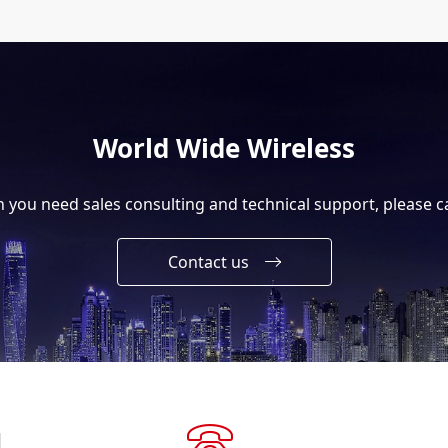
World Wide Wireless
you need sales consulting and technical support, please ca
Contact us