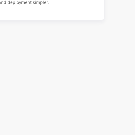
 and deployment simpler.