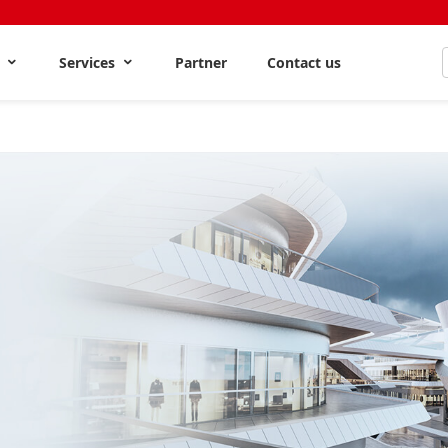
s
Services
Partner
Contact us