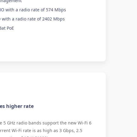
anagement
O with a radio rate of 574 Mbps
with a radio rate of 2402 Mbps
3at PoE
mes higher rate
e 5 GHz radio bands support the new Wi-Fi 6
rent Wi-Fi rate is as high as 3 Gbps, 2.5