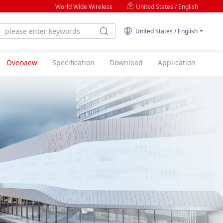
World Wide Wireless
United States / English
United States / English
Overview
Specification
Download
Application