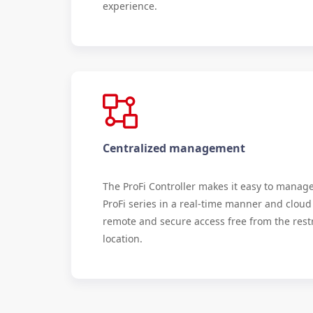
experience.
Centralized management
The ProFi Controller makes it easy to manag
ProFi series in a real-time manner and cloud
remote and secure access free from the restr
location.