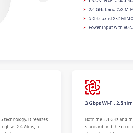
IPCOM ProFi Cloud M
2.4 GHz band 2x2 MIM
5 GHz band 2x2 MIMO 
Power input with 802.
3 Gbps Wi-Fi, 2.5 ti
6 technology. It realizes
Both the 2.4 GHz and th
high as 2.4 Gbps, a
standard and the concur