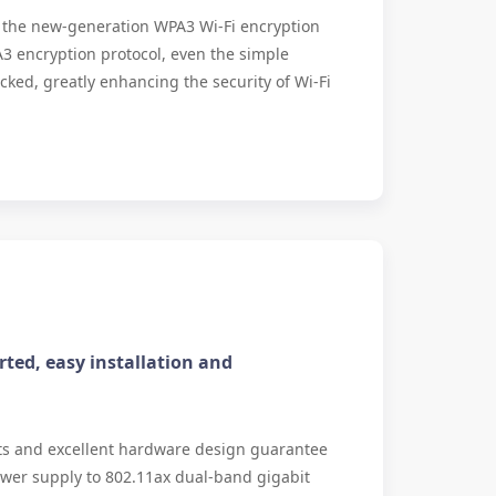
s the new-generation WPA3 Wi-Fi encryption
3 encryption protocol, even the simple
ked, greatly enhancing the security of Wi-Fi
ted, easy installation and
ts and excellent hardware design guarantee
wer supply to 802.11ax dual-band gigabit