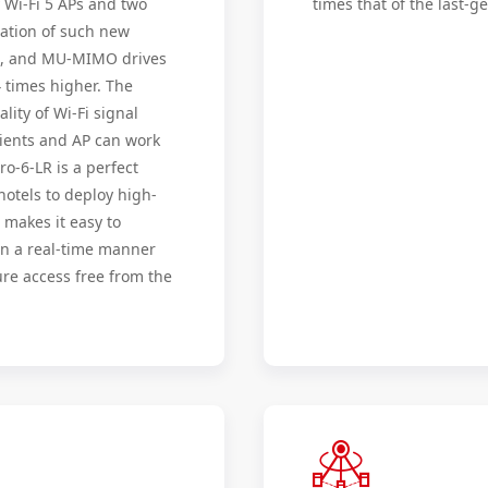
y Wi-Fi 5 APs and two
times that of the last-g
cation of such new
ng, and MU-MIMO drives
4 times higher. The
ity of Wi-Fi signal
lients and AP can work
o-6-LR is a perfect
hotels to deploy high-
 makes it easy to
in a real-time manner
re access free from the