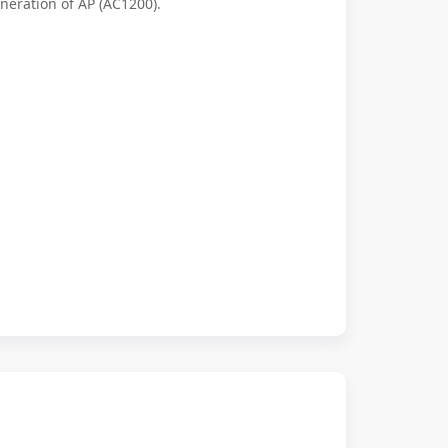
eneration of AP (AC1200).