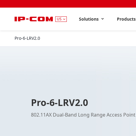
Solutions
Product
US
Pro-6-LRV2.0
Pro-6-LRV2.0
802.11AX Dual-Band Long Range Access Point