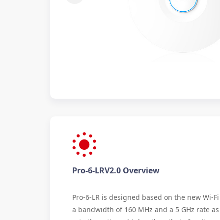
Pro-6-LRV2.0 Overview
Pro-6-LR is designed based on the new Wi-Fi 
a bandwidth of 160 MHz and a 5 GHz rate as 