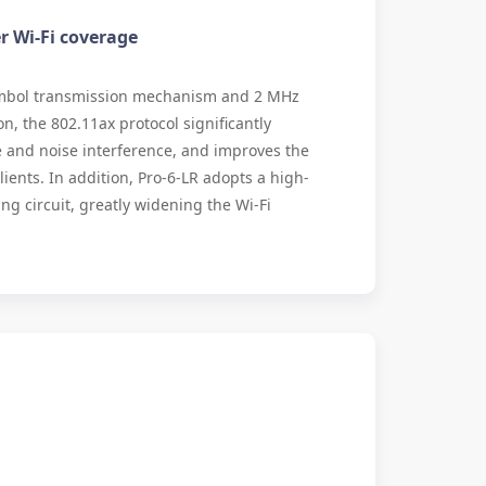
 Wi-Fi coverage
mbol transmission mechanism and 2 MHz
, the 802.11ax protocol significantly
e and noise interference, and improves the
clients. In addition, Pro-6-LR adopts a high-
ing circuit, greatly widening the Wi-Fi