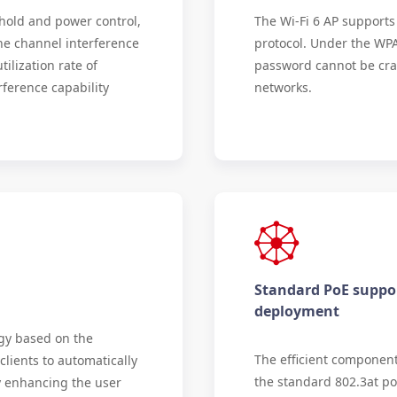
hold and power control,
The Wi-Fi 6 AP support
the channel interference
protocol. Under the WPA
ilization rate of
password cannot be crac
ference capability
networks.
Standard PoE suppor
deployment
gy based on the
The efficient componen
clients to automatically
the standard 802.3at po
ly enhancing the user