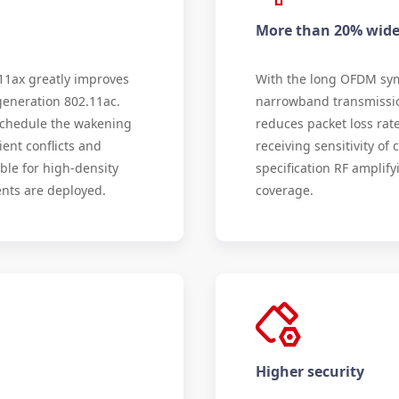
More than 20% wider
1ax greatly improves
With the long OFDM sy
generation 802.11ac.
narrowband transmission
schedule the wakening
reduces packet loss rat
ient conflicts and
receiving sensitivity of 
ble for high-density
specification RF amplify
nts are deployed.
coverage.
Higher security