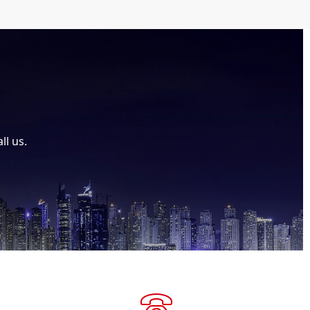
ll us.