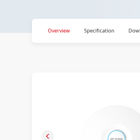
Overview
Specification
Dow