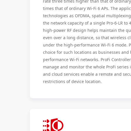
rate three times higher than that of ordinar
times that of ordinary Wi-Fi 6 APs. The appli
technologies as OFDMA, spatial multiplexi
the network capacity of a single Pro-6-LR to 
high-power RF design helps maintain the qual
even over a long distance, so that wireless c
under the high-performance Wi-Fi 6 mode. Pr
choice for such locations as businesses and 
performance Wi-Fi networks. ProFi Controller
manage and monitor the whole ProFi series 
and cloud services enable a remote and secu
restrictions of device location.