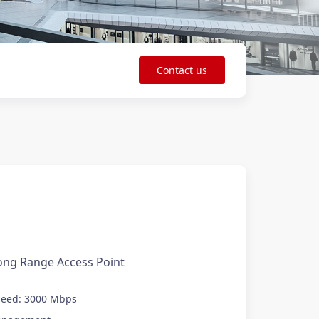
Contact us
0
ong Range Access Point
peed: 3000 Mbps