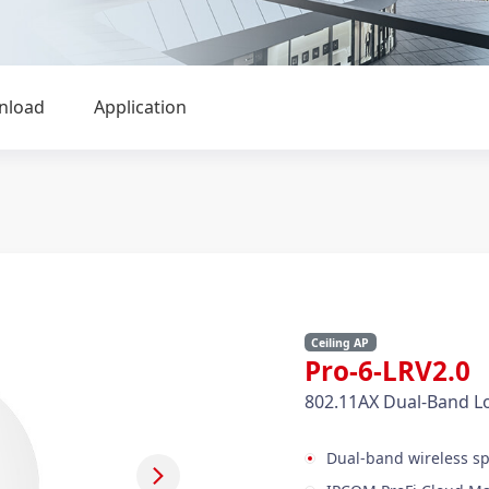
nload
Application
Ceiling AP
Pro-6-LRV2.
802.11AX Dual-Band L
Dual-band wireless s