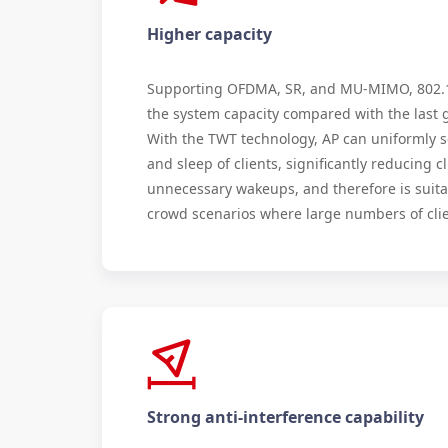
Higher capacity
Supporting OFDMA, SR, and MU-MIMO, 802.1
the system capacity compared with the last 
With the TWT technology, AP can uniformly 
and sleep of clients, significantly reducing cl
unnecessary wakeups, and therefore is suita
crowd scenarios where large numbers of clie
Strong anti-interference capability