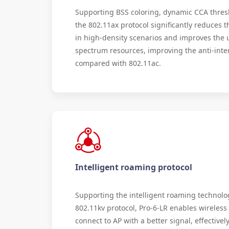
Supporting BSS coloring, dynamic CCA thres
the 802.11ax protocol significantly reduces 
in high-density scenarios and improves the ut
spectrum resources, improving the anti-inter
compared with 802.11ac.
Intelligent roaming protocol
Supporting the intelligent roaming technolo
802.11kv protocol, Pro-6-LR enables wireless 
connect to AP with a better signal, effective