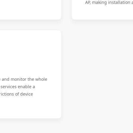
AP, making installation
e and monitor the whole
 services enable a
ictions of device