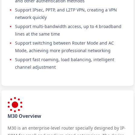
and other authentication methods
Support IPsec, PPTP, and L2TP VPN, creating a VPN
network quickly
Support multi-bandwidth access, up to 4 broadband
lines at the same time
Support switching between Router Mode and AC
Mode, achieving more professional networking
Support fast roaming, load balancing, intelligent
channel adjustment
M30 Overview
M30 is an enterprise-level router specially designed by IP-