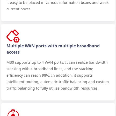
it easy to be placed in various information boxes and weak
current boxes.
Multiple WAN ports with multiple broadband
access
M30 supports up to 4 WAN ports. It can realize bandwidth
stacking with 4 broadband lines, and the stacking
efficiency can reach 98%. In addtition, it supports
intelligent routing, automatic traffic balancing and custom
traffic balancing to fully utilize bandwidth resources.