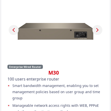
Enterprise Wired Router
M30
100 users enterprise router
Smart bandwidth management, enabling you to set
management policies based on user group and time
group
Manageable network access rights with WEB, PPPoE