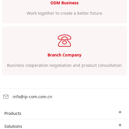
ODM Business
Work together to create a better future
Branch Company
Business cooperation negotiation and product consultation
info@ip-com.com.cn
Products
Enterprise Router
Solutions