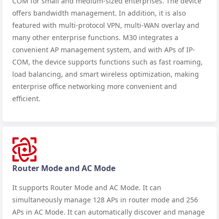
COM for small and medium-sized enterprises. The device
offers bandwidth management. In addition, it is also
featured with multi-protocol VPN, multi-WAN overlay and
many other enterprise functions. M30 integrates a
convenient AP management system, and with APs of IP-
COM, the device supports functions such as fast roaming,
load balancing, and smart wireless optimization, making
enterprise office networking more convenient and
efficient.
Router Mode and AC Mode
It supports Router Mode and AC Mode. It can
simultaneously manage 128 APs in router mode and 256
APs in AC Mode. It can automatically discover and manage