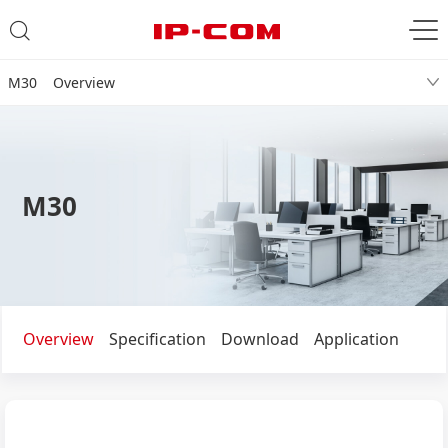
M30 Overview
M30
Overview
Specification
Download
Application