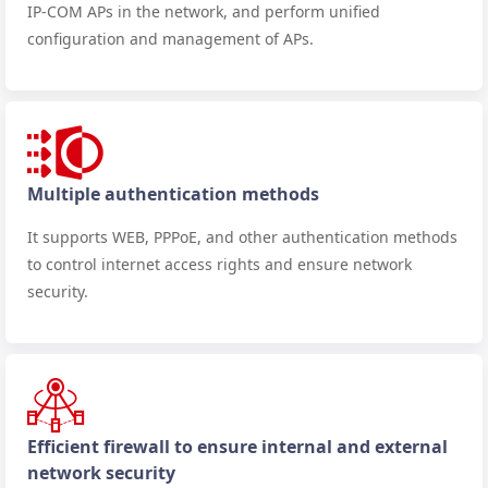
IP-COM APs in the network, and perform unified
configuration and management of APs.
Multiple authentication methods
It supports WEB, PPPoE, and other authentication methods
to control internet access rights and ensure network
security.
Efficient firewall to ensure internal and external
network security