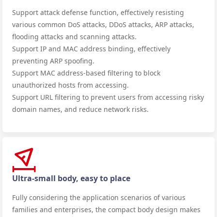
Support attack defense function, effectively resisting
various common DoS attacks, DDoS attacks, ARP attacks,
flooding attacks and scanning attacks.
Support IP and MAC address binding, effectively
preventing ARP spoofing.
Support MAC address-based filtering to block
unauthorized hosts from accessing.
Support URL filtering to prevent users from accessing risky
domain names, and reduce network risks.
Ultra-small body, easy to place
Fully considering the application scenarios of various
families and enterprises, the compact body design makes