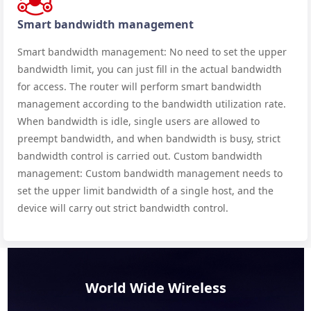
Smart bandwidth management
Smart bandwidth management: No need to set the upper
bandwidth limit, you can just fill in the actual bandwidth
for access. The router will perform smart bandwidth
management according to the bandwidth utilization rate.
When bandwidth is idle, single users are allowed to
preempt bandwidth, and when bandwidth is busy, strict
bandwidth control is carried out. Custom bandwidth
management: Custom bandwidth management needs to
set the upper limit bandwidth of a single host, and the
device will carry out strict bandwidth control.
World Wide Wireless