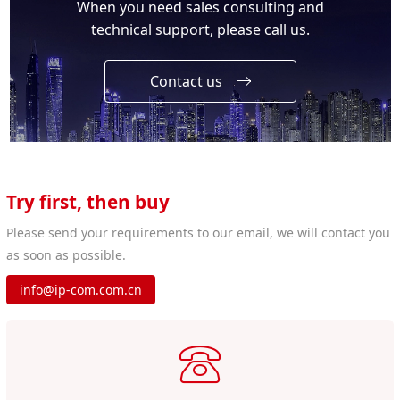
When you need sales consulting and
technical support, please call us.
Contact us
Try first, then buy
Please send your requirements to our email, we will contact you
as soon as possible.
info@ip-com.com.cn