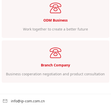
ODM Business
Work together to create a better future
Branch Company
Business cooperation negotiation and product consultation
info@ip-com.com.cn