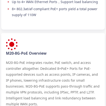
Up to 4× WAN Ethernet Ports，Support load balancing
8× 802.3at/af-compliant PoE+ ports yield a total power
supply of 110W
M20-8G-PoE Overview
M20-8G-PoE integrates router, PoE switch, and access
controller altogether. Dedicated 8×PoE+ Ports for PoE-
supported devices such as access points, IP cameras, and
IP phones, lowering infrastructure costs for small
businesses. M20-8G-PoE supports pass-through traffic and
multiple VPN protocols, including IPSec, PPTP, and L2TP.
Intelligent load balancing and link redundancy between
multiple WAN ports.