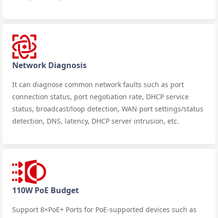
Network Diagnosis
It can diagnose common network faults such as port
connection status, port negotiation rate, DHCP service
status, broadcast/loop detection, WAN port settings/status
detection, DNS, latency, DHCP server intrusion, etc.
110W PoE Budget
Support 8×PoE+ Ports for PoE-supported devices such as