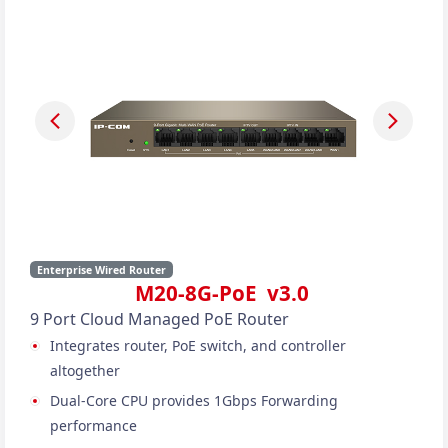
Enterprise Wired Router
M20-8G-PoE v3.0
9 Port Cloud Managed PoE Router
Integrates router, PoE switch, and controller
altogether
Dual-Core CPU provides 1Gbps Forwarding
performance