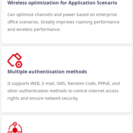
Wireless optimization for Application Scenario
Can optimize channels and power based on enterprise
office scenarios. Greatly improves roaming performance
and wireless performance.
Multiple authentication methods
It supports WEB, E-mail, SMS, Random Code, PPPoE, and
other authentication methods to control internet access
rights and ensure network security.