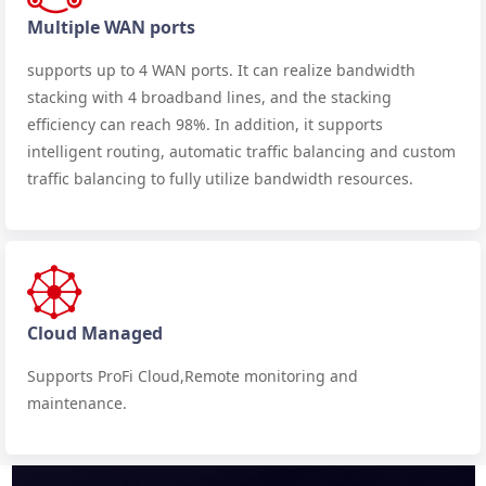
Multiple WAN ports
supports up to 4 WAN ports. It can realize bandwidth
stacking with 4 broadband lines, and the stacking
efficiency can reach 98%. In addition, it supports
intelligent routing, automatic traffic balancing and custom
traffic balancing to fully utilize bandwidth resources.
Cloud Managed
Supports ProFi Cloud,Remote monitoring and
maintenance.