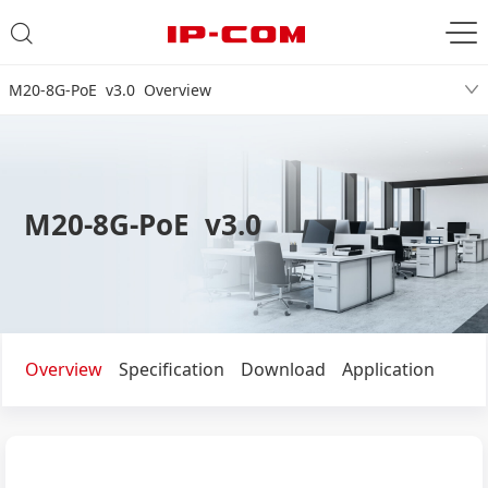
M20-8G-PoE v3.0 Overview
M20-8G-PoE v3.0
Overview
Specification
Download
Application