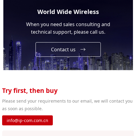
World Wide Wireless
When you need sales consulting and
technical support, please call us.
Contact us
Try first, then buy
Please send your requirements to our email, we will contact you
as soon as possible.
info@ip-com.com.cn