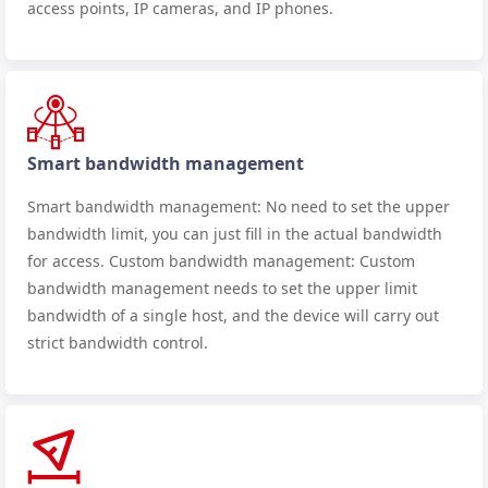
access points, IP cameras, and IP phones.
Smart bandwidth management
Smart bandwidth management: No need to set the upper
bandwidth limit, you can just fill in the actual bandwidth
for access. Custom bandwidth management: Custom
bandwidth management needs to set the upper limit
bandwidth of a single host, and the device will carry out
strict bandwidth control.