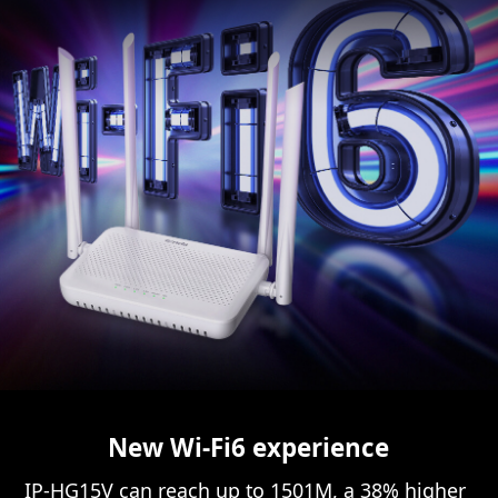
New Wi-Fi6 experience
IP-HG15V can reach up to 1501M, a 38% higher