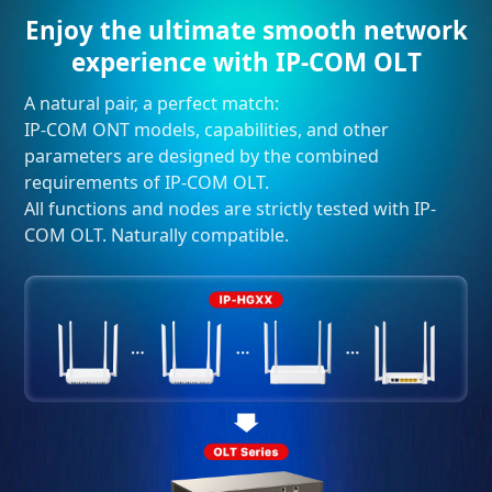
Enjoy the ultimate smooth network
experience with IP-COM OLT
A natural pair, a perfect match:
IP-COM ONT models, capabilities, and other
parameters are designed by the combined
requirements of IP-COM OLT.
All functions and nodes are strictly tested with IP-
COM OLT. Naturally compatible.