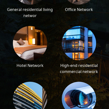
General residential living
Office Network
networ
Hotel Network
High-end residential
commercial network