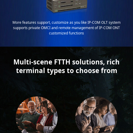
More features support, customize as you like IP-COM OLT system
supports private OMCI and remote management of IP-COM ONT
customized functions
Multi-scene FTTH solutions, rich
terminal types to choose from