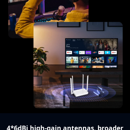
4*6dBi high-gain antennas,
broader