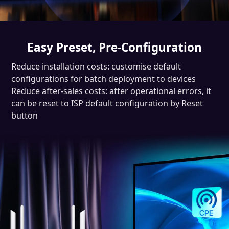
Easy Preset, Pre-Configuration
Reduce installation costs: customise default
configurations for batch deployment to devices
Reduce after-sales costs: after operational errors, it
can be reset to ISP default configuration by Reset
button