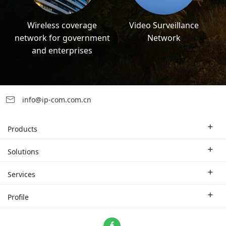
Wireless coverage
Video Surveillance
network for government
Network
and enterprises
info@ip-com.com.cn
Products
Enterprise Router
Solutions
Enterprise Switch
Industry Solutions
Services
WLAN
Technical Solutions
Branch Company
Profile
CPE
Case Study
Partner
Contact us
Home Network