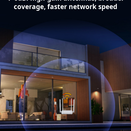
coverage, faster network speed