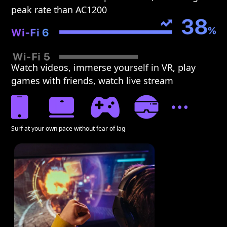
peak rate than AC1200
Watch videos, immerse yourself in VR, play
games with friends, watch live stream
Surf at your own pace without fear of lag