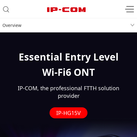
Overview
Essential Entry Level
Wi-Fi6 ONT
IP-COM, the professional FTTH solution
provider
IP-HG15V