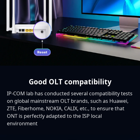
Good OLT compatibility
IP-COM lab has conducted several compatibility tests
on global mainstream OLT brands, such as Huawei,
ZTE, Fiberhome, NOKIA, CALIX, etc., to ensure that
ONT is perfectly adapted to the ISP local
environment