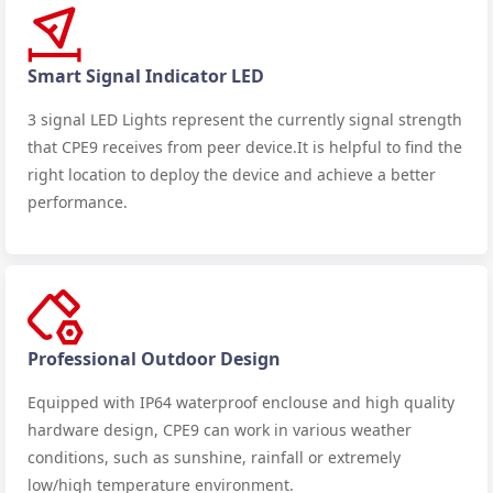
Smart Signal Indicator LED
3 signal LED Lights represent the currently signal strength
that CPE9 receives from peer device.It is helpful to find the
right location to deploy the device and achieve a better
performance.
Professional Outdoor Design
Equipped with IP64 waterproof enclouse and high quality
hardware design, CPE9 can work in various weather
conditions, such as sunshine, rainfall or extremely
low/high temperature environment.