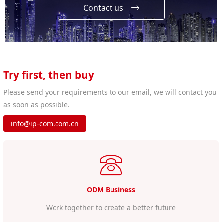
Contact us
Try first, then buy
Please send your requirements to our email, we will contact you
as soon as possible.
info@ip-com.com.cn
ODM Business
Work together to create a better future