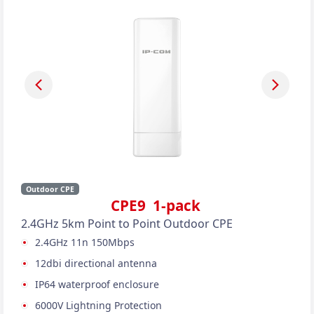
Outdoor CPE
CPE9 1-pack
2.4GHz 5km Point to Point Outdoor CPE
2.4GHz 11n 150Mbps
12dbi directional antenna
IP64 waterproof enclosure
6000V Lightning Protection