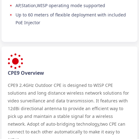
AP,Station,WISP operating mode supported
Up to 60 meters of flexible deployment with included
PoE Injector
CPE9 Overview
CPE9 2.4GHz Outdoor CPE is designed to WISP CPE
solutions and long distance wireless network solutions for
video surveillance and data transmission. It features with
12dBi directional antenna to provide an efficient way to
pick up and maintain a stable signal for a wireless
network. Adopt of auto-bridging technology,two CPE can
connect to each other automatically to make it easy to