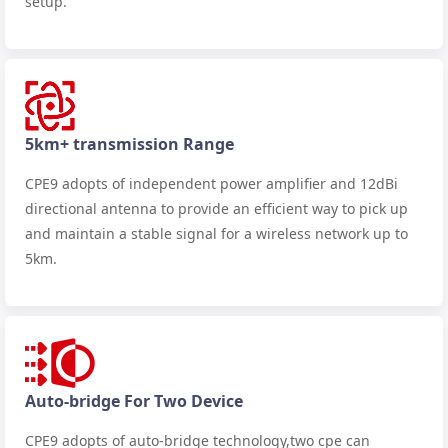
setup.
5km+ transmission Range
CPE9 adopts of independent power amplifier and 12dBi
directional antenna to provide an efficient way to pick up
and maintain a stable signal for a wireless network up to
5km.
Auto-bridge For Two Device
CPE9 adopts of auto-bridge technology,two cpe can