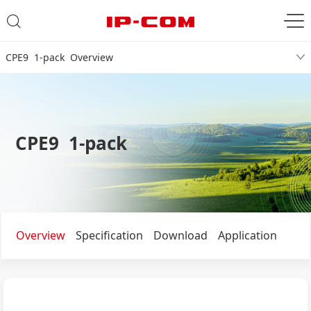
CPE9 1-pack Overview
CPE9 1-pack
Overview
Specification
Download
Application