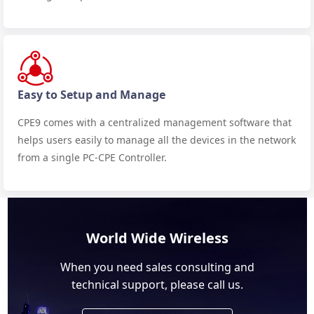
Easy to Setup and Manage
CPE9 comes with a centralized management software that
helps users easily to manage all the devices in the network
from a single PC-CPE Controller.
World Wide Wireless
When you need sales consulting and
technical support, please call us.