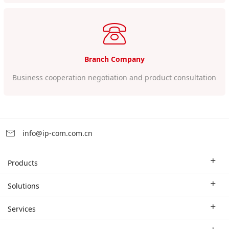
Branch Company
Business cooperation negotiation and product consultation
info@ip-com.com.cn
Products
Enterprise Router
Solutions
Enterprise Switch
Industry Solutions
Services
WLAN
Technical Solutions