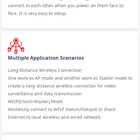
connect to each other when you power on them face to
face. It is very easy to setup.
Multiple Application Scenarios
Long-Distance Wireless Connection
One work as AP mode and another work as Station mode to
create a long distance wrieless connecton for video
surveillance and data transmission.
WISP(Client+Router) Mode
Wirelessly connect to WISP station/hotspot to share
Internet to local wireless and wired network.