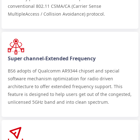
conventional 802.11 CSMA/CA (Carrier Sense
MultipleAccess / Collision Avoidance) protocol.
Super channel-Extended Frequency
BS6 adopts of Qualcomm AR9344 chipset and special
software mechanism optimization for radio driven
architecture to offer extended frequency support. This
feature is designed to help users get out of the congested,
unlicensed 5GHz band and into clean spectrum.