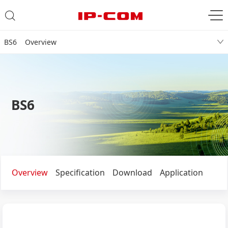
BS6 Overview
BS6
Overview
Specification
Download
Application