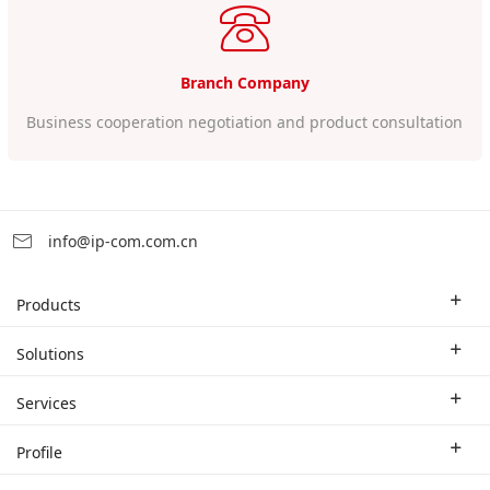
Branch Company
Business cooperation negotiation and product consultation
info@ip-com.com.cn
Products
Enterprise Router
Solutions
Enterprise Switch
Industry Solutions
Services
WLAN
Technical Solutions
Branch Company
Profile
CPE
Case Study
Partner