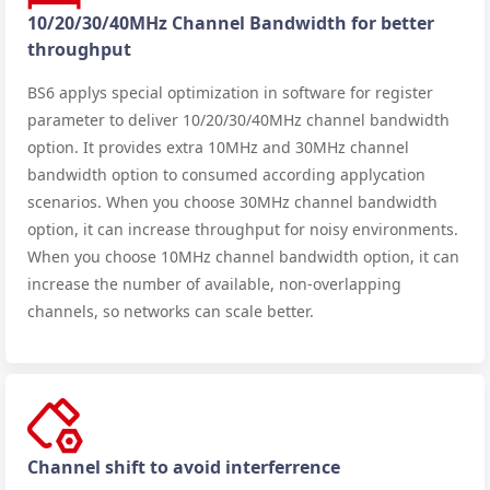
10/20/30/40MHz Channel Bandwidth for better
throughput
BS6 applys special optimization in software for register
parameter to deliver 10/20/30/40MHz channel bandwidth
option. It provides extra 10MHz and 30MHz channel
bandwidth option to consumed according applycation
scenarios. When you choose 30MHz channel bandwidth
option, it can increase throughput for noisy environments.
When you choose 10MHz channel bandwidth option, it can
increase the number of available, non-overlapping
channels, so networks can scale better.
Channel shift to avoid interferrence