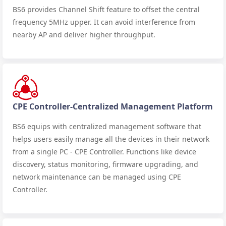
BS6 provides Channel Shift feature to offset the central
frequency 5MHz upper. It can avoid interference from
nearby AP and deliver higher throughput.
CPE Controller-Centralized Management Platform
BS6 equips with centralized management software that
helps users easily manage all the devices in their network
from a single PC - CPE Controller. Functions like device
discovery, status monitoring, firmware upgrading, and
network maintenance can be managed using CPE
Controller.