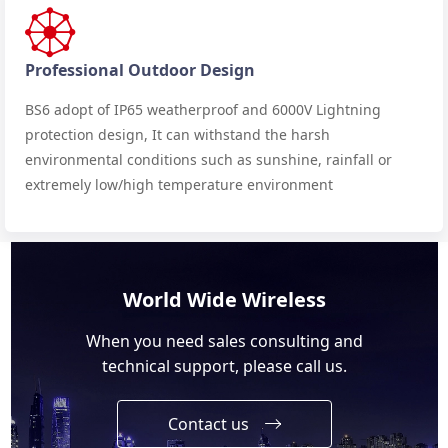
Professional Outdoor Design
BS6 adopt of IP65 weatherproof and 6000V Lightning
protection design, It can withstand the harsh
environmental conditions such as sunshine, rainfall or
extremely low/high temperature environment
World Wide Wireless
When you need sales consulting and
technical support, please call us.
Contact us