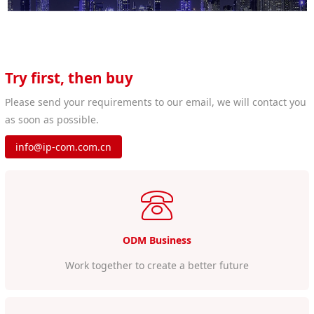
Try first, then buy
Please send your requirements to our email, we will contact you
as soon as possible.
info@ip-com.com.cn
ODM Business
Work together to create a better future