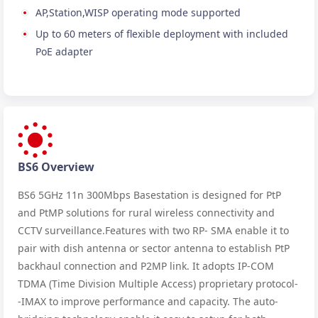
AP,Station,WISP operating mode supported
Up to 60 meters of flexible deployment with included
PoE adapter
BS6 Overview
BS6 5GHz 11n 300Mbps Basestation is designed for PtP
and PtMP solutions for rural wireless connectivity and
CCTV surveillance.Features with two RP- SMA enable it to
pair with dish antenna or sector antenna to establish PtP
backhaul connection and P2MP link. It adopts IP-COM
TDMA (Time Division Multiple Access) proprietary protocol-
-IMAX to improve performance and capacity. The auto-