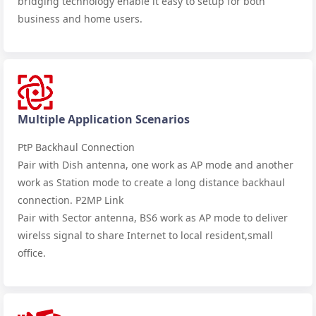
bridging technology enable it easy to setup for both
business and home users.
Multiple Application Scenarios
PtP Backhaul Connection
Pair with Dish antenna, one work as AP mode and another
work as Station mode to create a long distance backhaul
connection. P2MP Link
Pair with Sector antenna, BS6 work as AP mode to deliver
wirelss signal to share Internet to local resident,small
office.