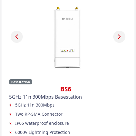
Basestation
BS6
5GHz 11n 300Mbps Basestation
5GHz 11n 300Mbps
Two RP-SMA Connector
IP65 waterproof enclosure
6000V Lightning Protection