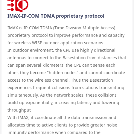
IMAX-IP-COM TDMA proprietary protocol
IMAX is IP-COM TDMA (Time Division Multiple Access)
proprietary protocol to improve performance and capacity
for wireless WISP outdoor application scenarios
In outdoor enviroment, the CPE use highly directional
antennas to connect to the Basestation from distances that
can span several kilometers. the CPE can't sense each
other, they become "hidden nodes" and cannot coordinate
access to the wireless channel. Thus the Basestation
experiences frequent collisions from stations transmitting
simultaneously. As the network scales, these collisions
build up exponentially, increasing latency and lowering
throughput
With IMAX, it coordinate all the data transmission and
allocates time to active clients to provide greater noise
immunity performance when compared to the