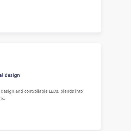
al design
le design and controllable LEDs, blends into
ts.