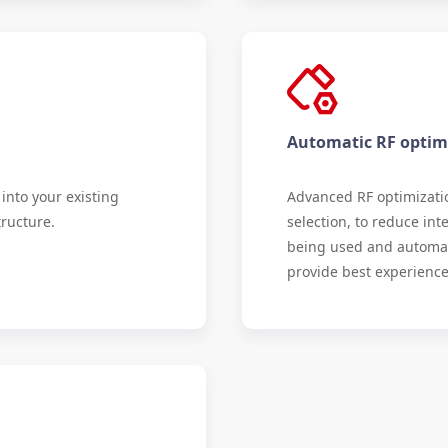
Automatic RF optim
into your existing
Advanced RF optimizati
tructure.
selection, to reduce in
being used and automati
provide best experience