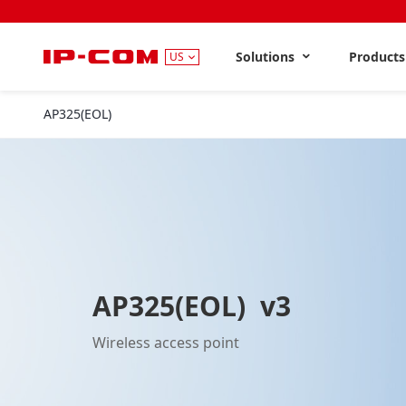
Solutions
Product
US
AP325(EOL)
V3
AP325(EOL) v3
Wireless access point