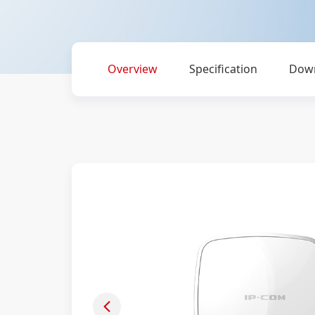
Overview
Specification
Dow