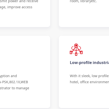
smit power and receive
room, libraryetc.
erage, improve access
Low-profile industri
ryption and
With it sleek, low profi
A-PSK,802.1X,WEB
hotel, office environmen
istrator to manage