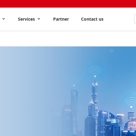
s
Services
Partner
Contact us