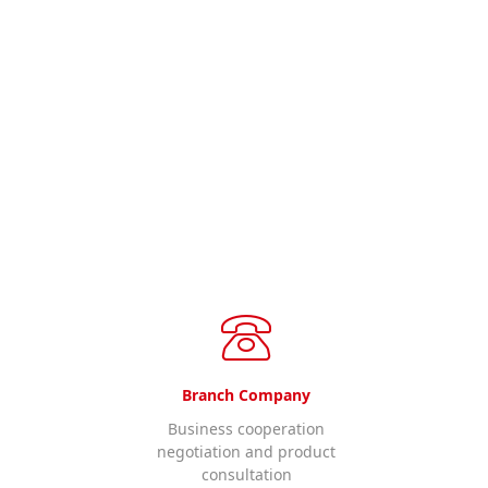
ll us.
Branch Company
Business cooperation
negotiation and product
consultation