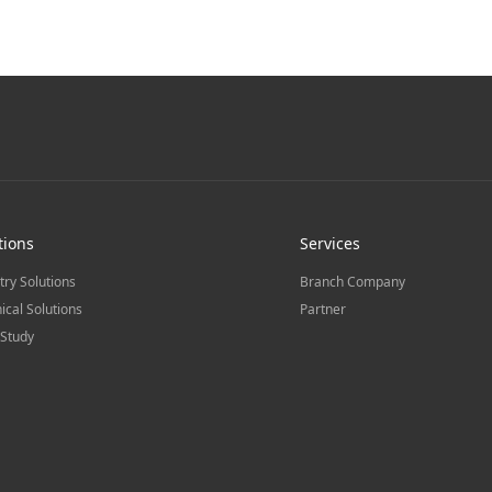
tions
Services
try Solutions
Branch Company
ical Solutions
Partner
Study