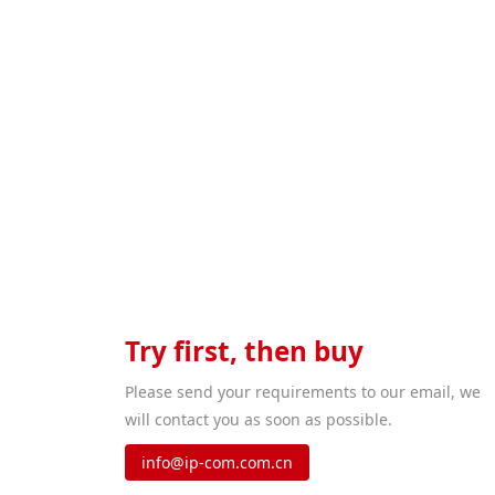
When 
Try first, then buy
Please send your requirements to our email, we
will contact you as soon as possible.
info@ip-com.com.cn