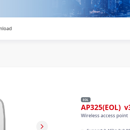
nload
EOL
AP325(EOL) v
Wireless access point