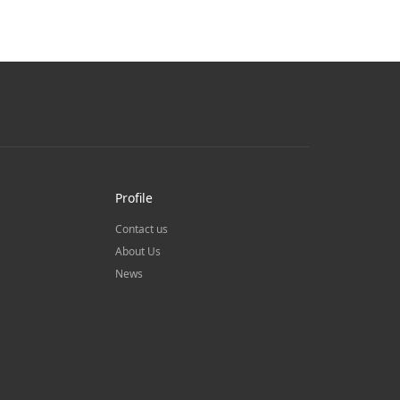
Profile
Contact us
About Us
News