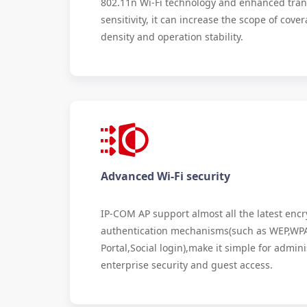
802.11n Wi-Fi technology and enhanced tran
sensitivity, it can increase the scope of cov
density and operation stability.
Advanced Wi-Fi security
IP-COM AP support almost all the latest enc
authentication mechanisms(such as WEP,WP
Portal,Social login),make it simple for admin
enterprise security and guest access.