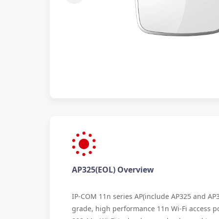
AP325(EOL) Overview
IP-COM 11n series AP(include AP325 and AP34
grade, high performance 11n Wi-Fi access p