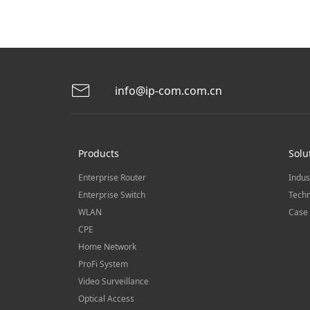
info@ip-com.com.cn
Products
Solu
Enterprise Router
Indus
Enterprise Switch
Techn
WLAN
Case 
CPE
Home Network
ProFi System
Video Surveillance
Optical Access