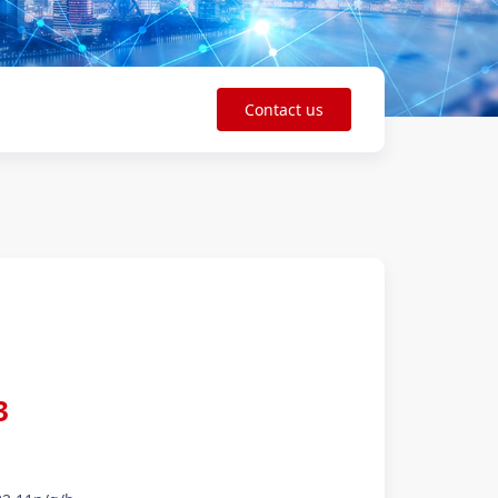
Contact us
3