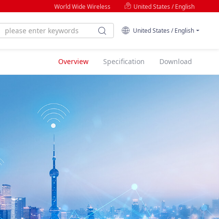
World Wide Wireless
United States / English
United States / English
Overview
Specification
Download