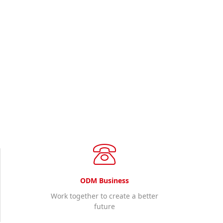
World Wide Wireless
you need sales consulting and technical support, please ca
Contact us
ODM Business
Work together to create a better
future