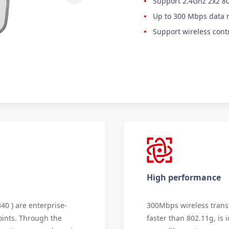
Support 2.4Ghz 2x2 8
Up to 300 Mbps data 
Support wireless cont
High performance
0 ) are enterprise-
300Mbps wireless transf
oints. Through the
faster than 802.11g, is i