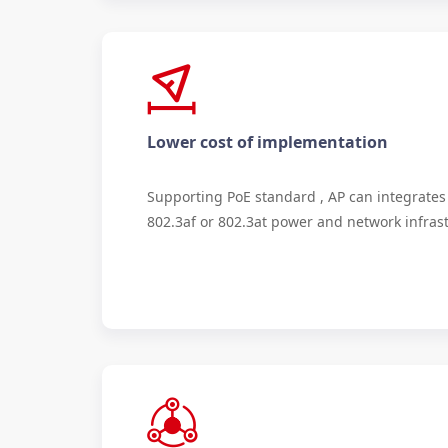
Lower cost of implementation
Supporting PoE standard , AP can integrates 
802.3af or 802.3at power and network infras