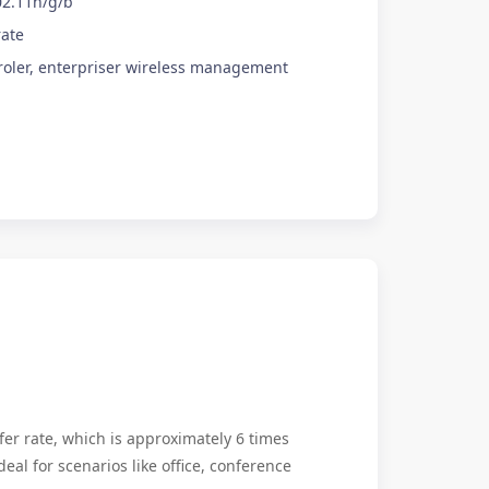
02.11n/g/b
rate
roler, enterpriser wireless management
er rate, which is approximately 6 times
deal for scenarios like office, conference