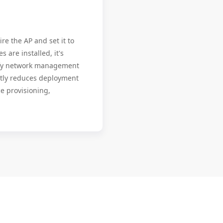
re the AP and set it to
 are installed, it's
ify network management
antly reduces deployment
e provisioning,