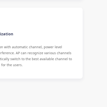
ization
on with automatic channel, power level
terference. AP can recognize various channels
cally switch to the best available channel to
 for the users.