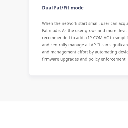
Dual Fat/Fit mode
When the network start small, user can acqui
Fat mode. As the user grows and more devices
recommended to add a IP-COM AC to simpl
and centrally manage all AP. It can signific
and management effort by automating devic
firmware upgrades and policy enforcement.