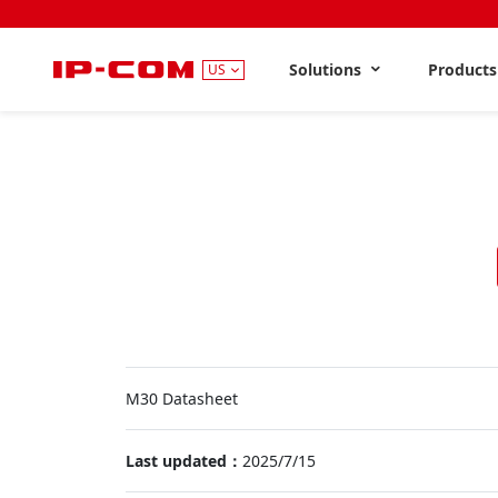
Solutions
Product
US
M30 Datasheet
Last updated：
2025/7/15