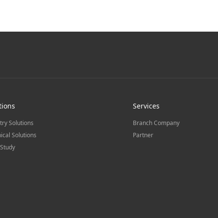
tions
Services
try Solutions
Branch Company
ical Solutions
Partner
Study