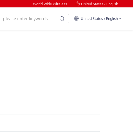
World Wide Wireless
United States / English
United States / English