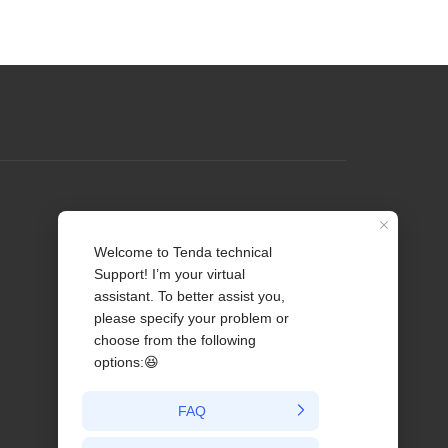
Profile
Contact us
About Us
News