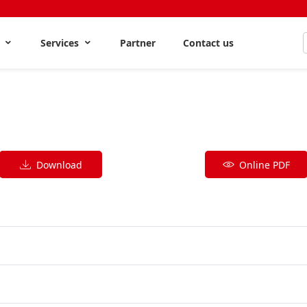
s
Services
Partner
Contact us
Download
Online PDF