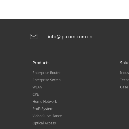
info@ip-com.com.cn
Products
Solu
Enterprise Router
Indus
Enterprise Switch
Techn
WLAN
Case 
CPE
Home Network
ProFi System
Video Surveillance
Optical Access