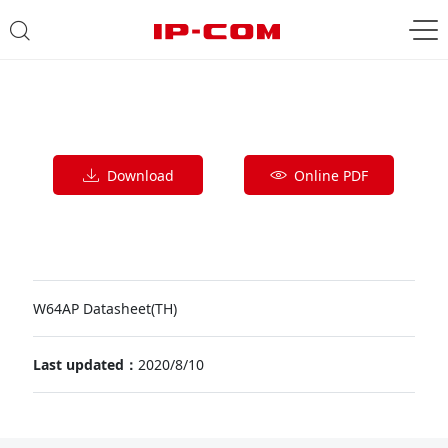
Download
Online PDF
W64AP Datasheet(TH)
Last updated：
2020/8/10