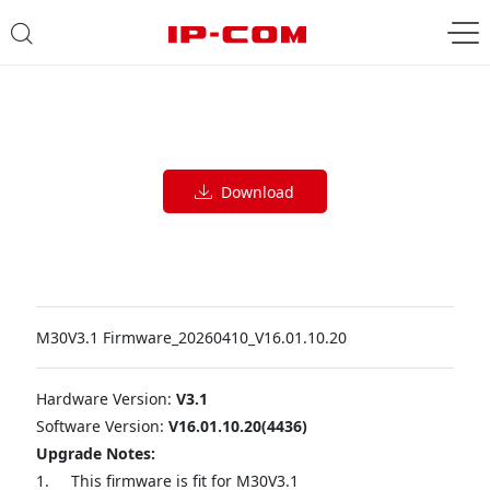
Download
M30V3.1 Firmware_20260410_V16.01.10.20
Hardware Version:
V3.1
Software Version:
V16.01.10.20(4436)
Upgrade Notes:
1.
This firmware is fit for M30V3.1