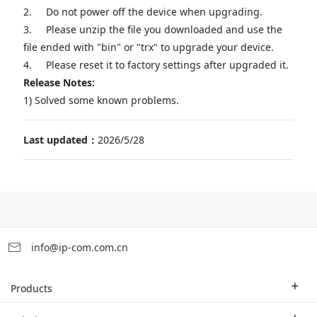
2.
Do not power off the device when upgrading.
3.
Please unzip the file you downloaded and use the
file ended with "bin" or "trx" to upgrade your device.
4.
Please reset it to factory settings after upgraded it.
Release Notes:
1) Solved some known problems.
Last updated：
2026/5/28
info@ip-com.com.cn
Products