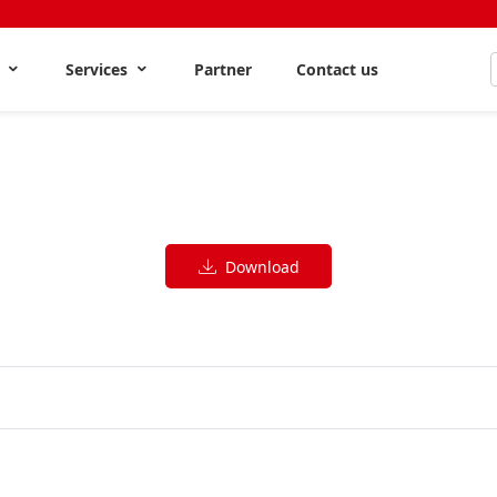
s
Services
Partner
Contact us
Download