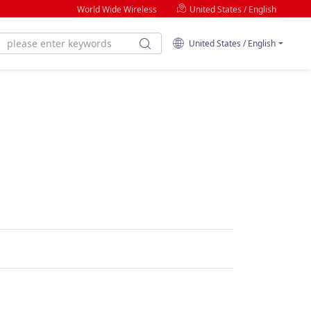
World Wide Wireless
United States / English
United States / English