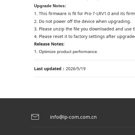
Upgrade Notes:
1.
This firmware is fit for Pro-
-LR
1.0 and its fir
7
V
2.
Do not power off the device when upgrading.
3.
Please unzip the file you downloaded and use th
4.
Please reset it to factory settings after upgraded
Release Notes:
1.
Optimize product performance
.
Last updated：
2026/5/19
info@ip-com.com.cn