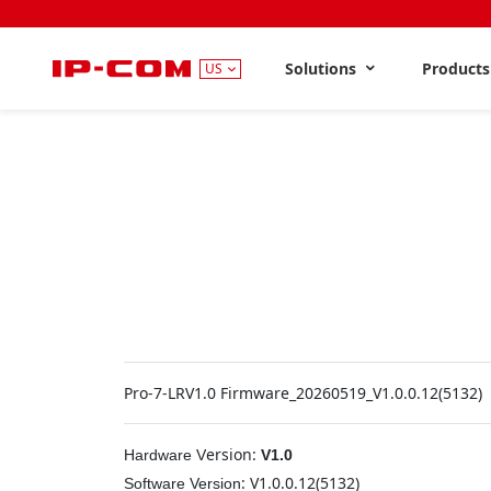
Solutions
Product
US
Pro-7-LRV1.0 Firmware_20260519_V1.0.0.12(5132)
ersion:
Hardware
V
V1.0
:
V1.0.0.12(5132)
Software
Version