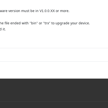
mware version must be in
or more.
V1.0.0.XX
e file ended with "bin" or "trx" to upgrade your device.
 it.