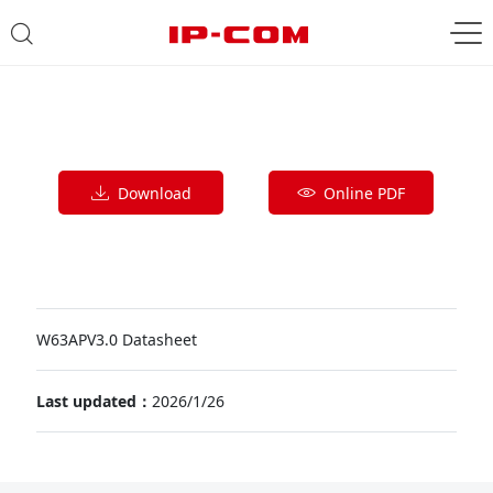
Download
Online PDF
W63APV3.0 Datasheet
Last updated：
2026/1/26