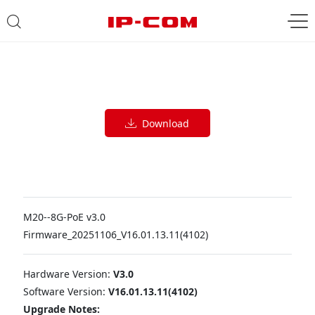
Download
M20--8G-PoE v3.0
Firmware_20251106_V16.01.13.11(4102)
Hardware Version:
V3.0
Software Version:
V16.01.13.11(4102)
Upgrade Notes: