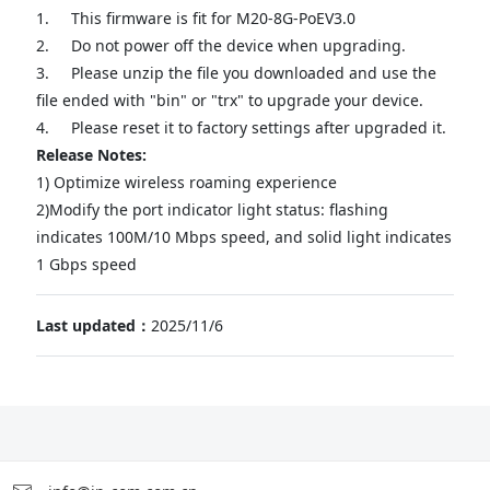
1.
This firmware is fit for M20-8G-PoEV3.0
2.
Do not power off the device when upgrading.
3.
Please unzip the file you downloaded and use the
file ended with "bin" or "trx" to upgrade your device.
4.
Please reset it to factory settings after upgraded it.
Release Notes:
1) Optimize wireless roaming experience
2)Modify the port indicator light status: flashing
indicates 100M/10 Mbps speed, and solid light indicates
1 Gbps speed
Last updated：
2025/11/6